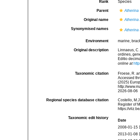
Rank
Species
Parent
Atherina
Original name
Atherina
Synonymised names
Atherina
Environment
marine, brack
Original description
Linnaeus, C.
ordines, gene
Editio decima
online at
htt
Taxonomic citation
Froese, R. an
Accessed thro
(2025) Europ
http://www.m
2026-08-06
Regional species database citation
Costello, M.J
Register of 
https://vliz
Taxonomic edit history
Date
2008-01-15 
2013-01-08 