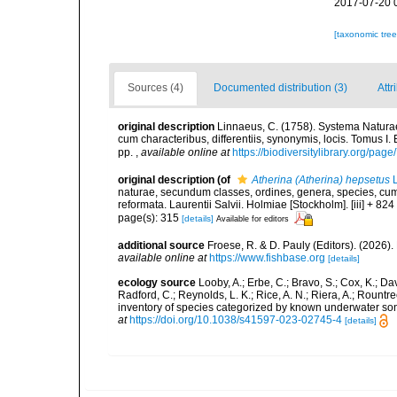
2017-07-20 
[taxonomic tre
Sources (4)
Documented distribution (3)
Attr
original description
Linnaeus, C. (1758). Systema Naturae
cum characteribus, differentiis, synonymis, locis. Tomus I. 
pp.
,
available online at
https://biodiversitylibrary.org/pag
original description
(of
Atherina (Atherina) hepsetus
L
naturae, secundum classes, ordines, genera, species, cum c
reformata. Laurentii Salvii. Holmiae [Stockholm]. [iii] + 824
page(s): 315
[details]
Available for editors
additional source
Froese, R. & D. Pauly (Editors). (2026)
available online at
https://www.fishbase.org
[details]
ecology source
Looby, A.; Erbe, C.; Bravo, S.; Cox, K.; Davi
Radford, C.; Reynolds, L. K.; Rice, A. N.; Riera, A.; Rountree
inventory of species categorized by known underwater son
at
https://doi.org/10.1038/s41597-023-02745-4
[details]