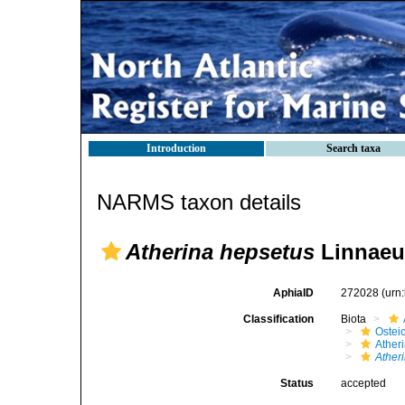
Introduction
Search taxa
NARMS taxon details
Atherina hepsetus
Linnaeu
AphiaID
272028
(urn
Classification
Biota
Ostei
Ather
Ather
Status
accepted