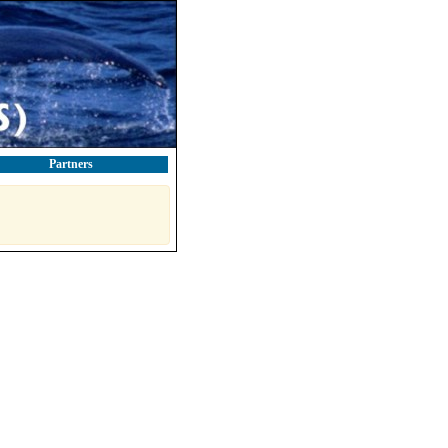
Partners