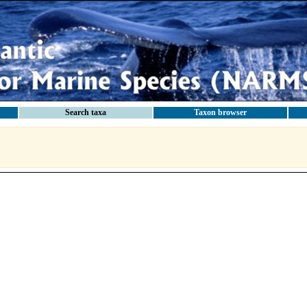
Search taxa
Taxon browser