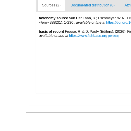
Sources (2)
Documented distribution (0)
Attr
taxonomy source
Van Der Laan, R.; Eschmeyer, W. N.; F
</em> 3882(1): 1-230.
,
available online at
https://doi.org
basis of record
Froese, R. & D. Pauly (Editors). (2026). 
available online at
https://www.fishbase.org
[details]