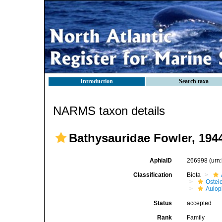
Introduction
Search taxa
NARMS taxon details
Bathysauridae Fowler, 194
AphiaID
266998
(urn
Classification
Biota
Ostei
Aulop
Status
accepted
Rank
Family