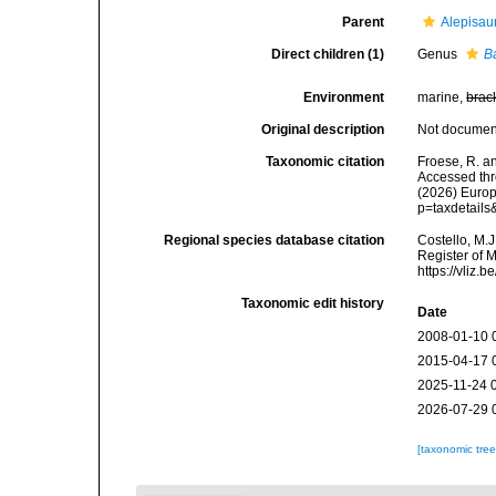
Parent
Alepisau
Direct children (1)
Genus
B
Environment
marine,
brac
Original description
Not docume
Taxonomic citation
Froese, R. a
Accessed thro
(2026) Europ
p=taxdetail
Regional species database citation
Costello, M.J
Register of 
https://vliz
Taxonomic edit history
Date
2008-01-10 
2015-04-17 
2025-11-24 
2026-07-29 
[taxonomic tre