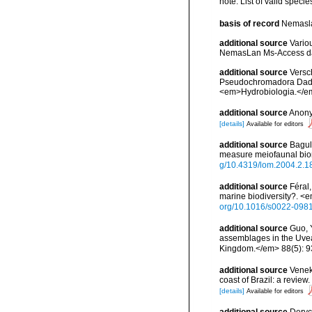
note: List of valid speci
basis of record
Nemasla
additional source
Vario
NemasLan Ms-Access da
additional source
Versc
Pseudochromadora Daday
<em>Hydrobiologia.</em
additional source
Anony
[details]
Available for editors
additional source
Bagul
measure meiofaunal bi
g/10.4319/lom.2004.2.1
additional source
Féral
marine biodiversity?. <
org/10.1016/s0022-098
additional source
Guo, 
assemblages in the Uvea 
Kingdom.</em> 88(5): 
additional source
Veneke
coast of Brazil: a revi
[details]
Available for editors
additional source
Deryc