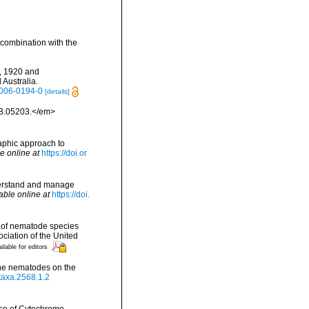
 combination with the
b, 1920 and
Australia.
-006-0194-0
[details]
MB.05203.</em>
raphic approach to
e online at
https://doi.or
nderstand and manage
able online at
https://doi.
y of nematode species
ciation of the United
ilable for editors
rine nematodes on the
otaxa.2568.1.2
 Use of Cytochrome