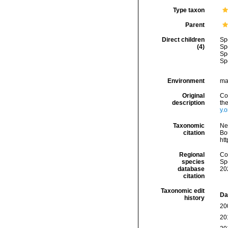
Type taxon
Parent
Direct children
Sp
(4)
Sp
Sp
Sp
Environment
ma
Original
Co
description
th
y.
Taxonomic
Ne
citation
Bou
ht
Regional
Cos
species
Sp
database
20
citation
Taxonomic edit
Da
history
20
20