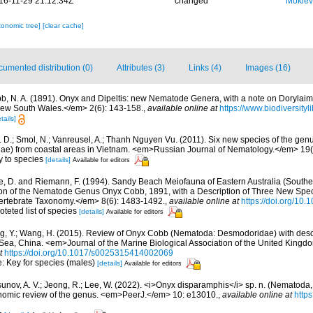
16-11-29 21:12:34Z
changed
Mokiev
xonomic tree]
[clear cache]
umented distribution (0)
Attributes (3)
Links (4)
Images (16)
b, N. A. (1891). Onyx and Dipeltis: new Nematode Genera, with a note on Doryla
New South Wales.</em> 2(6): 143-158.
,
available online at
https://www.biodiversity
tails]
. D.; Smol, N.; Vanreusel, A.; Thanh Nguyen Vu. (2011). Six new species of the g
e) from coastal areas in Vietnam. <em>Russian Journal of Nematology.</em> 19(1
y to species
[details]
Available for editors
, D. and Riemann, F. (1994). Sandy Beach Meiofauna of Eastern Australia (Sout
sion of the Nematode Genus Onyx Cobb, 1891, with a Description of Three New Sp
rtebrate Taxonomy.</em> 8(6): 1483-1492.
,
available online at
https://doi.org/10
oteted list of species
[details]
Available for editors
, Y.; Wang, H. (2015). Review of Onyx Cobb (Nematoda: Desmodoridae) with descr
 Sea, China. <em>Journal of the Marine Biological Association of the United Kingd
t
https://doi.org/10.1017/s0025315414002069
e: Key for species (males)
[details]
Available for editors
unov, A. V.; Jeong, R.; Lee, W. (2022). <i>Onyx disparamphis</i> sp. n. (Nematod
nomic review of the genus. <em>PeerJ.</em> 10: e13010.
,
available online at
https