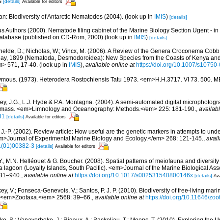
es
[details]
Available for editors
n: Biodiversity of Antarctic Nematodes (2004).
(look up in
IMIS
)
[details]
us Authors (2000). Nematode filing cabinet of the Marine Biology Section Ugent - in
tabase (published on CD-Rom, 2000)
(look up in
IMIS
)
[details]
helde, D.; Nicholas, W.; Vincx, M. (2006). A Review of the Genera Croconema Cob
, 1899 (Nematoda, Desmodoroidea): New Species from the Coasts of Kenya and 
> 571, 17-40.
(look up in
IMIS
),
available online at
https://doi.org/10.1007/s10750
mous. (1973). Heterodera Rostochiensis Tatu 1973. <em>H.H.3717. VI 73. 500. 
ey, J.G., L.J. Hyde & P.A. Montagna. (2004). A semi-automated digital microphotog
omass. <em>Limnology and Oceanography: Methods.</em> 225: 181-190.
,
availabl
81
[details]
Available for editors
, J.-P. (2002). Review article: How useful are the genetic markers in attempts to u
em>Journal of Experimental Marine Biology and Ecology.</em> 268: 121-145.
,
avail
1(01)00382-3
[details]
Available for editors
Y., M.N. Helléouet & G. Boucher. (2008). Spatial patterns of meiofauna and diversit
lagoon (Loyalty Islands, South Pacific). <em>Journal of the Marine Biological Asso
931–940.
,
available online at
https://doi.org/10.1017/s002531540800146x
[details]
Ava
y, V.; Fonseca-Genevois, V.; Santos, P. J. P. (2010). Biodiversity of free-living ma
ew. <em>Zootaxa.</em> 2568: 39–66.
,
available online at
https://doi.org/10.11646/zo
ke, S.; Vanaverbeke, J.; Rigaux, A.; Backeljau, T.; Moens, T. (2010). Exploring the