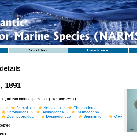
Search taxa
Taxon browser
etails
, 1891
97
(urn:lsid:marinespecies.org:taxname:2597)
ota
Animalia
Nematoda
Chromadorea
Chromadoria
Desmodorida
Desmodorina
Desmodoroidea
Desmodoridae
Spiriniinae
Onyx
cepted
nus