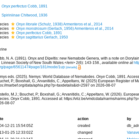
Onyx perfectus
Cobb, 1891
Spiriniinae Chitwood, 1936
ecies
Onyx litorale
(Schulz, 1938) Armenteros et al., 2014
ecies
Onyx monstrosum
(Gerlach, 1956) Armenteros et al., 2014
ecies
Onyx perfectus
Cobb, 1891
ecies
Onyx sagittarius
Gerlach, 1950
rine
bb, N. A. (1891). Onyx and Dipeltis: new Nematode Genera, with a note on Doryla
e Linnean Society of New South Wales.</em> 2(6): 143-158.
,
available online at
htt
org/page/6561147#page/181/mode/1up
[details]
mys eds. (2025). Nemys: World Database of Nematodes.
Onyx
Cobb, 1891. Accesse
chet, P.; Boxshall, G.; Arvanitidis, C.; Appeltans, W. (2025) European Register of M
tps://marbef.org/data/aphia.php?p=taxdetails&id=2597 on 2026-08-07
tello, M.J.; Bouchet, P.; Boxshall, G.; Arvanitidis, C.; Appeltans, W. (2026). Europe
ecies.
Onyx
Cobb, 1891. Accessed at: https://vliz.be/vmdcdata/narms/narms.php?p
26-08-07
te
action
by
04-12-21 15:54:05Z
created
db_ad
13-01-25 12:33:02Z
changed
Vanave