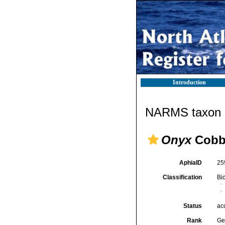
Introduction
NARMS taxon d
Onyx
Cobb
AphiaID
25
Classification
Bi
Status
ac
Rank
Ge