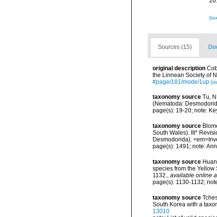
20
[ta
Sources (15)
Doc
original description
Cob
the Linnean Society of 
#page/181/mode/1up
[de
taxonomy source
Tu, N
(Nematoda: Desmodorida
page(s): 19-20; note: Ke
taxonomy source
Blome
South Wales). III* Revi
Desmodorida). <em>Inve
page(s): 1491; note: Ann
taxonomy source
Huang
species from the Yellow
1132.
,
available online a
page(s): 1130-1132; not
taxonomy source
Tches
South Korea with a taxo
13010