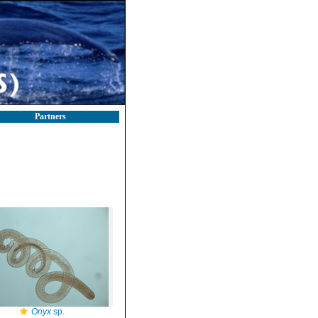
Partners
Onyx
sp.