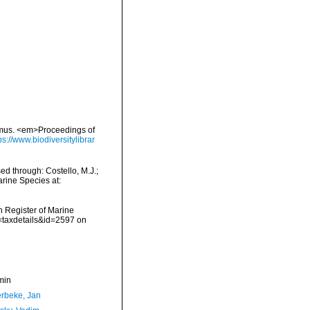
imus. <em>Proceedings of
ps://www.biodiversitylibrar
d through: Costello, M.J.;
arine Species at:
an Register of Marine
=taxdetails&id=2597 on
min
rbeke, Jan