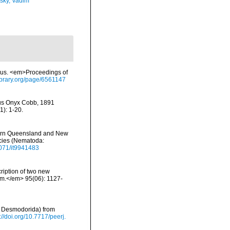
sky, Vadim
imus. <em>Proceedings of
library.org/page/6561147
enus Onyx Cobb, 1891
): 1-20.
hern Queensland and New
ecies (Nematoda:
.1071/it9941483
iption of two new
om.</em> 95(06): 1127-
a, Desmodorida) from
://doi.org/10.7717/peerj.