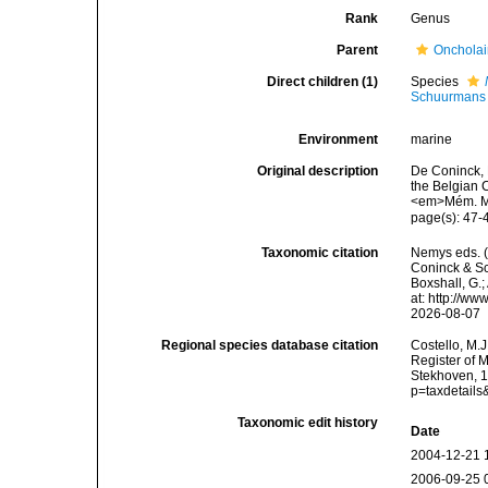
Rank
Genus
Parent
Oncholai
Direct children (1)
Species
Schuurmans 
Environment
marine
Original description
De Coninck, 
the Belgian C
<em>Mém. Mus
page(s): 47
Taxonomic citation
Nemys eds. 
Coninck & Sc
Boxshall, G.;
at: http://w
2026-08-07
Regional species database citation
Costello, M.J
Register of 
Stekhoven, 1
p=taxdetail
Taxonomic edit history
Date
2004-12-21 
2006-09-25 