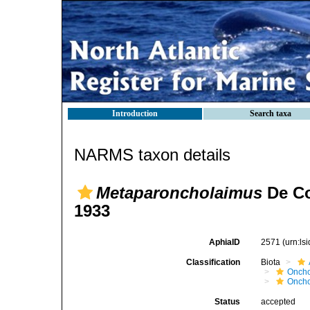
Introduction
Search taxa
NARMS taxon details
Metaparoncholaimus
De Co
1933
AphiaID
2571
(urn:l
Classification
Biota
Oncho
Oncho
Status
accepted