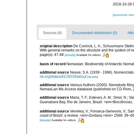
2018-10-26 
[taxonomic tre
Sources (6)
Documented distribution (0)
Attr
original description
De Coninck, L. A.; Schuurmans Stekhov
With general remarks on the structure and the system of 
page(s): 47-48
[details]
Available for editors
basis of record
Nemaslan: Biodiversity of Antarctic Nema
additional source
Neave, S.A. (1939 - 1996). Nomenclator
nk.org/dataset/126539/about
[details]
additional source
Various Authors (2000). Nematode filing
NemasLan Ms-Access database (published on CD-Rom, 
additional source
Maria, T. F.; Esteves, A. M.; Smol, N.;
Guanabara Bay, Rio de Janeiro, Brazil. <em>Biociências, 
additional source
Venekey, V.; Fonseca-Genevois, V.; Santo
coast of Brazil: a review. <em>Zootaxa.</em> 2568: 39–66
[details]
Available for editors