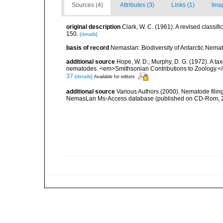
Sources (4)
Attributes (3)
Links (1)
Ima
original description
Clark, W. C. (1961). A revised classif
150.
[details]
basis of record
Nemaslan: Biodiversity of Antarctic Nema
additional source
Hope, W. D.; Murphy, D. G. (1972). A ta
nematodes. <em>Smithsonian Contributions to Zoology.<
37
[details]
Available for editors
additional source
Various Authors (2000). Nematode filing
NemasLan Ms-Access database (published on CD-Rom, 