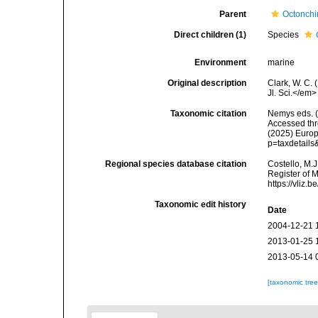
Parent
Octonch
Direct children (1)
Species
Environment
marine
Original description
Clark, W. C. 
Jl. Sci.</em>
Taxonomic citation
Nemys eds. 
Accessed thro
(2025) Europ
p=taxdetail
Regional species database citation
Costello, M.J
Register of 
https://vliz
Taxonomic edit history
Date
2004-12-21 
2013-01-25 
2013-05-14 
[taxonomic tre