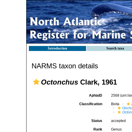
Introduction
Search taxa
NARMS taxon details
Octonchus
Clark, 1961
AphiaID
2568
(urn:l
Classification
Biota
Oncho
Octon
Status
accepted
Rank
Genus