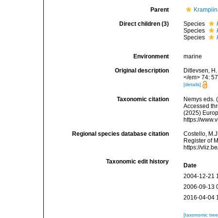
Parent
Krampii
Direct children (3)
Species
Species
Species
Environment
marine
Original description
Ditlevsen, H
</em> 74: 57
[details]
Taxonomic citation
Nemys eds. 
Accessed thro
(2025) Europ
https://www.
Regional species database citation
Costello, M.J
Register of 
https://vliz
Taxonomic edit history
Date
2004-12-21 
2006-09-13 
2016-04-04 
[taxonomic tre