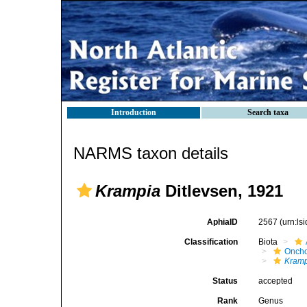
Introduction
Search taxa
NARMS taxon details
Krampia
Ditlevsen, 1921
AphiaID
2567
(urn:l
Classification
Biota
Oncho
Kram
Status
accepted
Rank
Genus