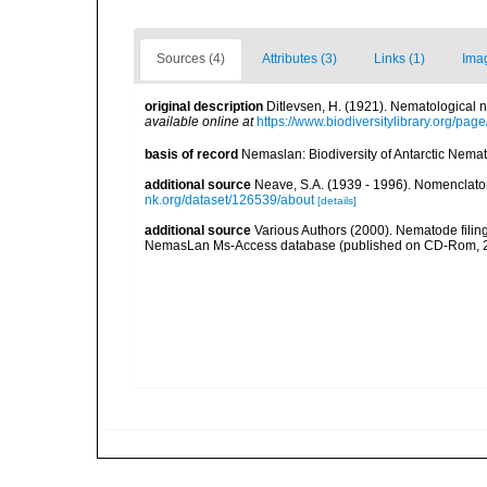
Sources (4)
Attributes (3)
Links (1)
Ima
original description
Ditlevsen, H. (1921). Nematological
available online at
https://www.biodiversitylibrary.org/pa
basis of record
Nemaslan: Biodiversity of Antarctic Nema
additional source
Neave, S.A. (1939 - 1996). Nomenclator
nk.org/dataset/126539/about
[details]
additional source
Various Authors (2000). Nematode filing
NemasLan Ms-Access database (published on CD-Rom, 