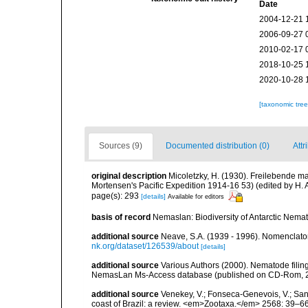
Date
2004-12-21 
2006-09-27 
2010-02-17 
2018-10-25 
2020-10-28 
[taxonomic tre
Sources (9)
Documented distribution (0)
Attr
original description
Micoletzky, H. (1930). Freilebende m
Mortensen's Pacific Expedition 1914-16 53) (edited by H
page(s): 293
[details]
Available for editors
basis of record
Nemaslan: Biodiversity of Antarctic Nema
additional source
Neave, S.A. (1939 - 1996). Nomenclator
nk.org/dataset/126539/about
[details]
additional source
Various Authors (2000). Nematode filing
NemasLan Ms-Access database (published on CD-Rom, 
additional source
Venekey, V.; Fonseca-Genevois, V.; Santo
coast of Brazil: a review. <em>Zootaxa.</em> 2568: 39–66