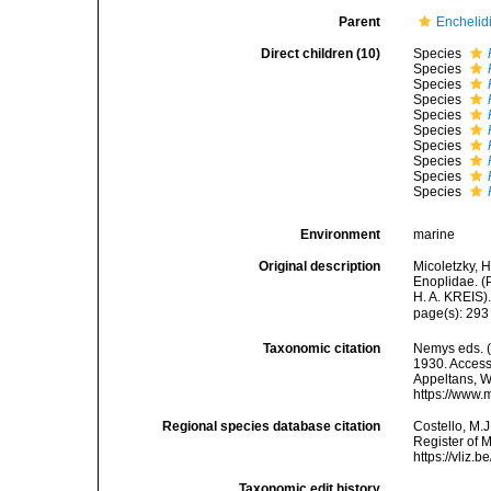
Parent
Enchelidi
Direct children (10)
Species
Species
Species
Species
Species
Species
Species
Species
Species
Species
Environment
marine
Original description
Micoletzky, 
Enoplidae. (
H. A. KREIS)
page(s): 29
Taxonomic citation
Nemys eds. 
1930. Accesse
Appeltans, W
https://www.
Regional species database citation
Costello, M.J
Register of 
https://vliz
Taxonomic edit history