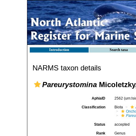
Introduction
Search taxa
NARMS taxon details
Pareurystomina
Micoletzky
AphiaID
2562
(urn:l
Classification
Biota
Oncho
Pareu
Status
accepted
Rank
Genus