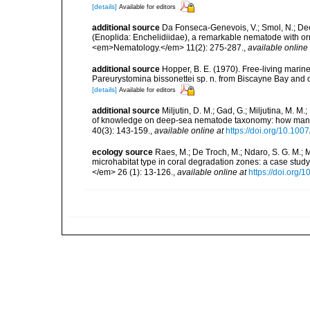
[details]
Available for editors
additional source
Da Fonseca-Genevois, V.; Smol, N.; Decr
(Enoplida: Enchelidiidae), a remarkable nematode with orn
<em>Nematology.</em> 11(2): 275-287.
,
available online 
additional source
Hopper, B. E. (1970). Free-living marin
Pareurystomina bissonettei sp. n. from Biscayne Bay and 
[details]
Available for editors
additional source
Miljutin, D. M.; Gad, G.; Miljutina, M. M
of knowledge on deep-sea nematode taxonomy: how many 
40(3): 143-159.
,
available online at
https://doi.org/10.10
ecology source
Raes, M.; De Troch, M.; Ndaro, S. G. M.; Mu
microhabitat type in coral degradation zones: a case st
</em> 26 (1): 13-126.
,
available online at
https://doi.org