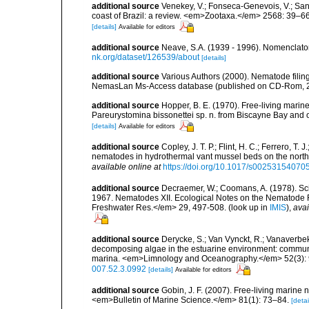
additional source
Venekey, V.; Fonseca-Genevois, V.; Santo
coast of Brazil: a review. <em>Zootaxa.</em> 2568: 39–66
[details]
Available for editors
additional source
Neave, S.A. (1939 - 1996). Nomenclator
nk.org/dataset/126539/about
[details]
additional source
Various Authors (2000). Nematode filing
NemasLan Ms-Access database (published on CD-Rom, 
additional source
Hopper, B. E. (1970). Free-living marin
Pareurystomina bissonettei sp. n. from Biscayne Bay and 
[details]
Available for editors
additional source
Copley, J. T. P.; Flint, H. C.; Ferrero, T.
nematodes in hydrothermal vant mussel beds on the northe
available online at
https://doi.org/10.1017/s0025315407
additional source
Decraemer, W.; Coomans, A. (1978). Scie
1967. Nematodes XII. Ecological Notes on the Nematode 
Freshwater Res.</em> 29, 497-508.
(look up in
IMIS
),
avai
additional source
Derycke, S.; Van Vynckt, R.; Vanaverbek
decomposing algae in the estuarine environment: communit
marina. <em>Limnology and Oceanography.</em> 52(3):
007.52.3.0992
[details]
Available for editors
additional source
Gobin, J. F. (2007). Free-living marine
<em>Bulletin of Marine Science.</em> 81(1): 73–84.
[detai