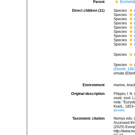
Parent
Enchelidi
Direct children (11)
Species
Species
Species
Species
Species
Species
Species
Species
Species
Species
Species
(Eberth, 186
ornata (Eber
Environment
marine, brack
Original description
Filipjev, I.
osob. zool. L
note: "Eurys
KoelL, 1853-
[details]
Taxonomic citation
Nemys eds. 
Accessed thro
(2025) Europ
http://www.m