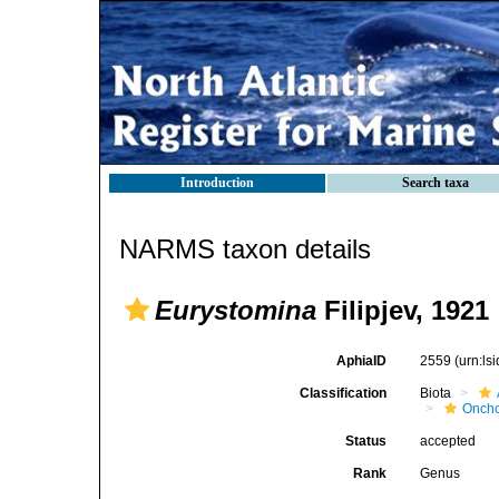
Introduction
Search taxa
NARMS taxon details
Eurystomina
Filipjev, 1921
AphiaID
2559
(urn:l
Classification
Biota
Oncho
Status
accepted
Rank
Genus