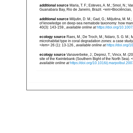
additional source
Maria, T. F.; Esteves, A. M.; Smol, N.;
Guanabara Bay, Rio de Janeiro, Brazil. <em>Biociências, 
additional source
Miljutin, D. M.; Gad, G.; Miljutina, M. M
of knowledge on deep-sea nematode taxonomy: how many 
40(3): 143-159.
,
available online at
https://doi.org/10.10
ecology source
Raes, M.; De Troch, M.; Ndaro, S. G. M.; Mu
microhabitat type in coral degradation zones: a case st
</em> 26 (1): 13-126.
,
available online at
https://doi.org
ecology source
Vanaverbeke, J.; Deprez, T.; Vincx, M. (
site of the Kwintebank (Southern Bight of the North Sea).
available online at
https://doi.org/10.1016/j.marpolbul.20