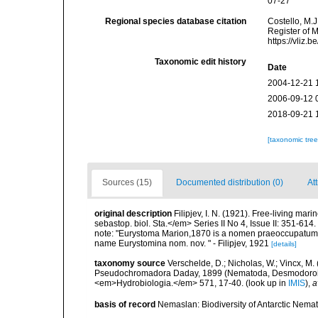
07-27
Regional species database citation
Costello, M.J
Register of 
https://vliz
Taxonomic edit history
Date
2004-12-21 
2006-09-12 
2018-09-21 
[taxonomic tre
Sources (15)
Documented distribution (0)
Att
original description
Filipjev, I. N. (1921). Free-living m
sebastop. biol. Sta.</em> Series II No 4, Issue II: 351-614.
note: "Eurystoma Marion,1870 is a nomen praeoccupatum (
name Eurystomina nom. nov. " - Filipjev, 1921
[details]
taxonomy source
Verschelde, D.; Nicholas, W.; Vincx, 
Pseudochromadora Daday, 1899 (Nematoda, Desmodoroide
<em>Hydrobiologia.</em> 571, 17-40.
(look up in
IMIS
),
a
basis of record
Nemaslan: Biodiversity of Antarctic Nema