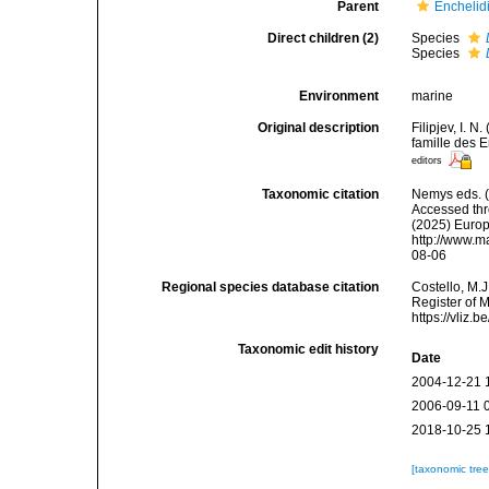
Parent
Enchelidi
Direct children (2)
Species
Species
Environment
marine
Original description
Filipjev, I. 
famille des 
editors
Taxonomic citation
Nemys eds. 
Accessed thro
(2025) Europ
http://www.m
08-06
Regional species database citation
Costello, M.J
Register of 
https://vliz
Taxonomic edit history
Date
2004-12-21 
2006-09-11 
2018-10-25 
[taxonomic tre