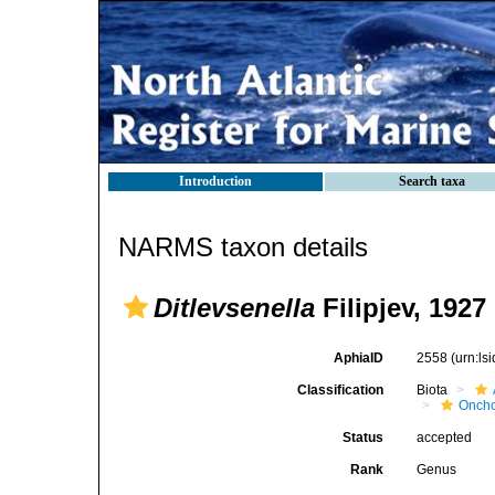
Introduction
Search taxa
NARMS taxon details
Ditlevsenella
Filipjev, 1927
AphiaID
2558
(urn:l
Classification
Biota
Oncho
Status
accepted
Rank
Genus