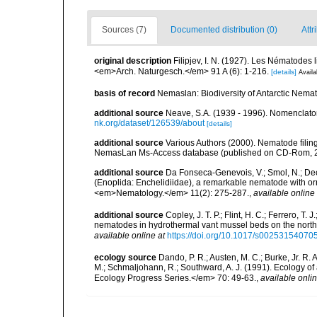
Sources (7)
Documented distribution (0)
Attr
original description
Filipjev, I. N. (1927). Les Nématodes
<em>Arch. Naturgesch.</em> 91 A (6): 1-216.
[details]
Availa
basis of record
Nemaslan: Biodiversity of Antarctic Nema
additional source
Neave, S.A. (1939 - 1996). Nomenclator
nk.org/dataset/126539/about
[details]
additional source
Various Authors (2000). Nematode filing
NemasLan Ms-Access database (published on CD-Rom, 
additional source
Da Fonseca-Genevois, V.; Smol, N.; Decr
(Enoplida: Enchelidiidae), a remarkable nematode with orn
<em>Nematology.</em> 11(2): 275-287.
,
available online 
additional source
Copley, J. T. P.; Flint, H. C.; Ferrero, T.
nematodes in hydrothermal vant mussel beds on the northe
available online at
https://doi.org/10.1017/s0025315407
ecology source
Dando, P. R.; Austen, M. C.; Burke, Jr. R. A
M.; Schmaljohann, R.; Southward, A. J. (1991). Ecology 
Ecology Progress Series.</em> 70: 49-63.
,
available onlin