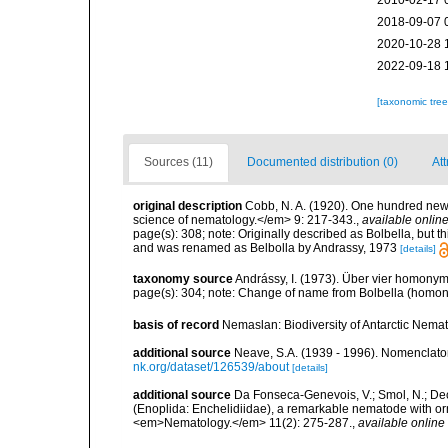
2010-02-17 
2018-09-07 
2020-10-28 
2022-09-18 
[taxonomic tre
Sources (11)
Documented distribution (0)
Att
original description
Cobb, N. A. (1920). One hundred new
science of nematology.</em> 9: 217-343.
,
available online
page(s): 308; note: Originally described as Bolbella, but 
and was renamed as Belbolla by Andrassy, 1973
[details]
taxonomy source
Andrássy, I. (1973). Über vier homon
page(s): 304; note: Change of name from Bolbella (homon
basis of record
Nemaslan: Biodiversity of Antarctic Nema
additional source
Neave, S.A. (1939 - 1996). Nomenclator
nk.org/dataset/126539/about
[details]
additional source
Da Fonseca-Genevois, V.; Smol, N.; Decr
(Enoplida: Enchelidiidae), a remarkable nematode with orn
<em>Nematology.</em> 11(2): 275-287.
,
available online 