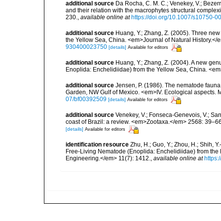
additional source
Da Rocha, C. M. C.; Venekey, V.; Bezer
and their relation with the macrophytes structural comple
230.
,
available online at
https://doi.org/10.1007/s10750-0
additional source
Huang, Y.; Zhang, Z. (2005). Three new
the Yellow Sea, China. <em>Journal of Natural History.<
930400023750
[details]
Available for editors
additional source
Huang, Y.; Zhang, Z. (2004). A new gen
Enoplida: Enchelidiidae) from the Yellow Sea, China. <e
additional source
Jensen, P. (1986). The nematode fauna 
Garden, NW Gulf of Mexico. <em>IV. Ecological aspects. 
07/bf00392509
[details]
Available for editors
additional source
Venekey, V.; Fonseca-Genevois, V.; Santo
coast of Brazil: a review. <em>Zootaxa.</em> 2568: 39–66
[details]
Available for editors
identification resource
Zhu, H.; Guo, Y.; Zhou, H.; Shih, Y.-
Free-Living Nematode (Enoplida: Enchelidiidae) from th
Engineering.</em> 11(7): 1412.
,
available online at
https