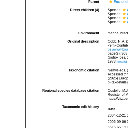
Parent
Enchelidi
Direct children (4)
Species
Species
Species
Species
Environment
marine, brac
Original description
Cobb, N. A. 
<em>Contribu
ps://www.bio
page(s): 308;
Giglio-Toss,
1973
[details]
Taxonomic citation
Nemys eds. 
Accessed thro
(2025) Europ
p=taxdetail
Regional species database citation
Costello, M.J
Register of 
https://vliz
Taxonomic edit history
Date
2004-12-21 
2006-09-06 