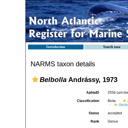
Introduction
Search taxa
NARMS taxon details
Belbolla
Andrássy, 1973
AphiaID
2556
(urn:l
Classification
Biota
Oncho
Status
accepted
Rank
Genus