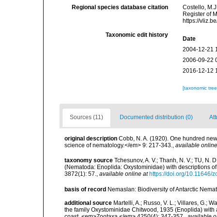
Regional species database citation
Costello, M.J
Register of 
https://vliz
Taxonomic edit history
Date
2004-12-21 
2006-09-22 
2016-12-12 
[taxonomic tre
Sources (11)
Documented distribution (0)
Att
original description
Cobb, N. A. (1920). One hundred new
science of nematology.</em> 9: 217-343.
,
available online
taxonomy source
Tchesunov, A. V.; Thanh, N. V.; TU, N.
(Nematoda: Enoplida: Oxystominidae) with descriptions of
3872(1): 57.
,
available online at
https://doi.org/10.11646/
basis of record
Nemaslan: Biodiversity of Antarctic Nema
additional source
Martelli, A.; Russo, V. L.; Villares, G.;
the family Oxystominidae Chitwood, 1935 (Enoplida) with
coast. <em>Zootaxa.</em> 4250(4): 347-357.
,
available o