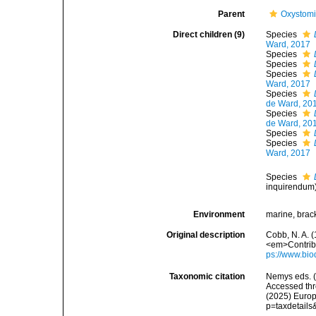
Parent
Oxystomi
Direct children (9)
Species
Ward, 2017
Species
Species
Species
Ward, 2017
Species
de Ward, 20
Species
de Ward, 20
Species
Species
Ward, 2017
Species
inquirendum
Environment
marine, brac
Original description
Cobb, N. A. 
<em>Contribu
ps://www.bio
Taxonomic citation
Nemys eds. 
Accessed thro
(2025) Europ
p=taxdetail