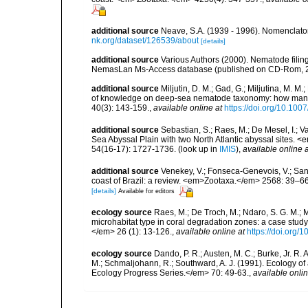
additional source
Neave, S.A. (1939 - 1996). Nomenclator
nk.org/dataset/126539/about
[details]
additional source
Various Authors (2000). Nematode filing
NemasLan Ms-Access database (published on CD-Rom, 
additional source
Miljutin, D. M.; Gad, G.; Miljutina, M. M
of knowledge on deep-sea nematode taxonomy: how many 
40(3): 143-159.
,
available online at
https://doi.org/10.10
additional source
Sebastian, S.; Raes, M.; De Mesel, I.;
Sea Abyssal Plain with two North Atlantic abyssal sites.
54(16-17): 1727-1736.
(look up in
IMIS
),
available online a
additional source
Venekey, V.; Fonseca-Genevois, V.; Santo
coast of Brazil: a review. <em>Zootaxa.</em> 2568: 39–66
[details]
Available for editors
ecology source
Raes, M.; De Troch, M.; Ndaro, S. G. M.; Mu
microhabitat type in coral degradation zones: a case st
</em> 26 (1): 13-126.
,
available online at
https://doi.org
ecology source
Dando, P. R.; Austen, M. C.; Burke, Jr. R. A
M.; Schmaljohann, R.; Southward, A. J. (1991). Ecology 
Ecology Progress Series.</em> 70: 49-63.
,
available onlin