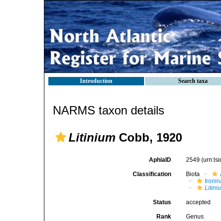
Introduction
Search taxa
NARMS taxon details
Litinium
Cobb, 1920
AphiaID
2549
(urn:l
Classification
Biota
Ironin
Litini
Status
accepted
Rank
Genus