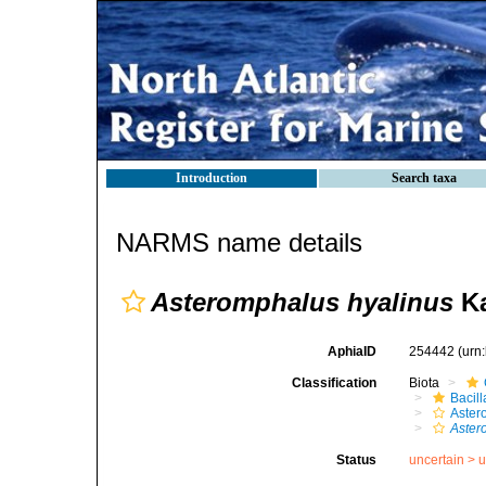
Introduction
Search taxa
NARMS name details
Asteromphalus hyalinus
Ka
AphiaID
254442
(urn
Classification
Biota
Bacil
Aster
Aster
Status
uncertain >
u