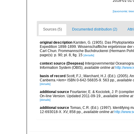
2018-01-31 
[taxonomic tre
Sources (5)
Documented distribution (2)
Attr
original description
Karsten, G. (1905). Das Phytoplankt
Expedition 1898-1899. Wissenschaftliche ergebnisse der
Carl Chun. Frommannsche Buchdruckerei (Hermann Pohle) 
page(s): p. 90; pl. 8, fig. 15
[details]
context source (Deepsea)
Intergovernmental Oceanogr
Information System (OBIS)
,
available online at
http://www.i
basis of record
Scott, F.J.; Marchant, H.J. (Ed.). (2005).
Canberra.</em> ISBN 0-642-56835-9. 563 pp.
,
available 
[details]
additional source
Fourtanier, E. & Kociolek, J. P. (compi
On-line Version. Updated 2011-09-19.
,
available online at
[details]
additional source
Tomas, C.R. (Ed.). (1997). Identifying 
12-693018-X. XV, 858 pp.
,
available online at
http://www.