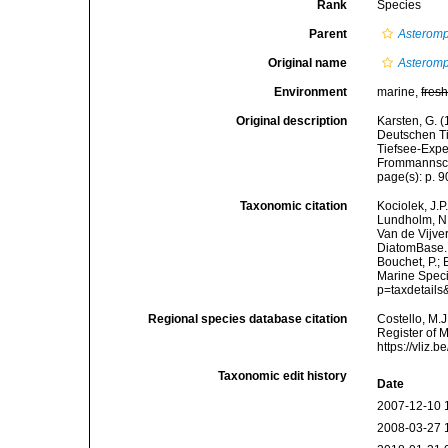
Rank
Species
Parent
Asterom
Original name
Asteromp
Environment
marine,
fres
Original description
Karsten, G. 
Deutschen Ti
Tiefsee-Expe
Frommannsche
page(s): p. 90
Taxonomic citation
Kociolek, J.P.
Lundholm, N.;
Van de Vijver
DiatomBase
Bouchet, P.; 
Marine Speci
p=taxdetail
Regional species database citation
Costello, M.J
Register of 
https://vliz
Taxonomic edit history
Date
2007-12-10 
2008-03-27 