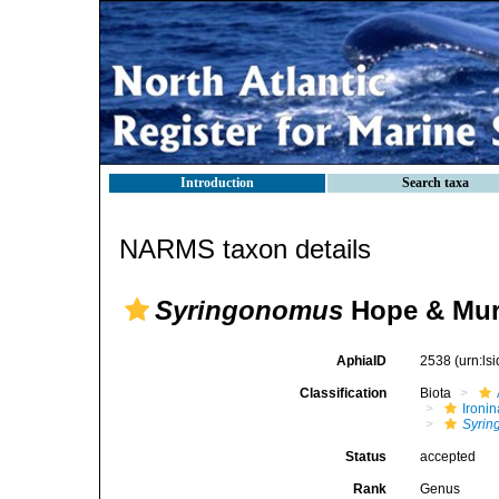
Introduction
Search taxa
NARMS taxon details
Syringonomus
Hope & Mur
AphiaID
2538
(urn:l
Classification
Biota
Ironin
Syri
Status
accepted
Rank
Genus