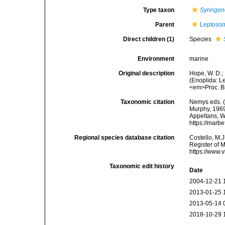
Type taxon
Syringon
Parent
Leptosom
Direct children (1)
Species
Environment
marine
Original description
Hope, W. D.;
(Enoplida: L
<em>Proc. Bi
Taxonomic citation
Nemys eds. 
Murphy, 1969.
Appeltans, W
https://marb
Regional species database citation
Costello, M.J
Register of 
https://www.
Taxonomic edit history
Date
2004-12-21 
2013-01-25 
2013-05-14 
2018-10-29 