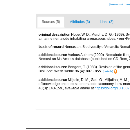
[taxonomic tre
Sources (5)
Attributes (3)
Links (2)
original description
Hope, W. D.; Murphy, D. G. (1969). 
a marine nematode inhabiting arenaceous tubes. <em>Pro
basis of record
Nemaslan: Biodiversity of Antarctic Nema
additional source
Various Authors (2000). Nematode filing
NemasLan Ms-Access database (published on CD-Rom, 
additional source
Bongers, T. (1983). Revision of the g
Biol. Soc. Wash.</em> 96 (4): 807 - 855.
[details]
additional source
Miljutin, D. M.; Gad, G.; Miljutina, M. M
of knowledge on deep-sea nematode taxonomy: how many 
40(3): 143-159.
,
available online at
https://doi.org/10.10