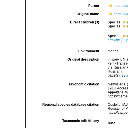
Parent
Leptosom
Original name
Leptoso
Direct children (3)
Species
Species
Species
arcticus
(Fili
Environment
marine
Original description
Filipjev, I. 
<em>Transact
the Russian A
Russian).
page(s): 33
[
Taxonomic citation
Nemys eds. 
1918. Accesse
Appeltans, W
https://marb
Regional species database citation
Costello, M.J
Register of 
https://vliz
Taxonomic edit history
Date