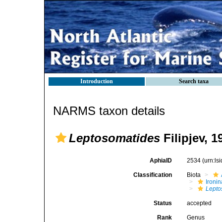
Introduction
Search taxa
NARMS taxon details
Leptosomatides
Filipjev, 1
AphiaID
2534
(urn:l
Classification
Biota
Ironin
Lepto
Status
accepted
Rank
Genus