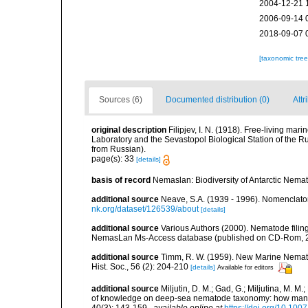
2004-12-21 
2006-09-14 
2018-09-07 
[taxonomic tre
Sources (6)
Documented distribution (0)
Attr
original description
Filipjev, I. N. (1918). Free-living m
Laboratory and the Sevastopol Biological Station of the Ru
from Russian).
page(s): 33
[details]
basis of record
Nemaslan: Biodiversity of Antarctic Nema
additional source
Neave, S.A. (1939 - 1996). Nomenclator
nk.org/dataset/126539/about
[details]
additional source
Various Authors (2000). Nematode filing
NemasLan Ms-Access database (published on CD-Rom, 
additional source
Timm, R. W. (1959). New Marine Nemato
Hist. Soc., 56 (2): 204-210
[details]
Available for editors
additional source
Miljutin, D. M.; Gad, G.; Miljutina, M. M
of knowledge on deep-sea nematode taxonomy: how many 