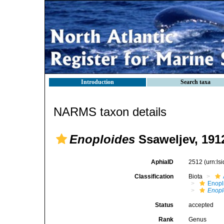
Introduction
Search taxa
NARMS taxon details
Enoploides
Ssaweljev, 191
AphiaID
2512
(urn:l
Classification
Biota
Enopl
Enopl
Status
accepted
Rank
Genus