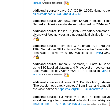
[details]
Available for editors
additional source
Neave, S.A. (1939 - 1996). Nomenclator
nk.org/dataset/126539/about
[details]
additional source
Various Authors (2000). Nematode filing
NemasLan Ms-Access database (published on CD-Rom, 
additional source
Jensen, P. (1992). Predatory nematodes
diversity of feeding types and geographical distribution. 
additional source
Decraemer, W.; Coomans, A. (1978). Scie
1967. Nematodes XII. Ecological Notes on the Nematode 
Freshwater Res.</em> 29, 497-508.
(look up in
IMIS
),
avai
additional source
Franco, M.; Soetaert, K.; Costa, M.; Vi
using 13C labelled diatoms and Phaeocystis in two contr
Biology and Ecology.</em> 362(1): 1-8.
(look up in
IMIS
),
[details]
Available for editors
additional source
Guilherme, B.C.; Da Silva M.C.; Esteves
(Thoracostomopsidae, Nematoda) from Brazil and a modifi
available online at
https://doi.org/10.11646/zootaxa.2096.
additional source
Li, J.; Vincx, M. (1993). The temporal v
an estuarine gradient. <em>Netherlands Journal of Aquati
tps://doi.org/10.1007/bf02334795
[details]
Available for editors