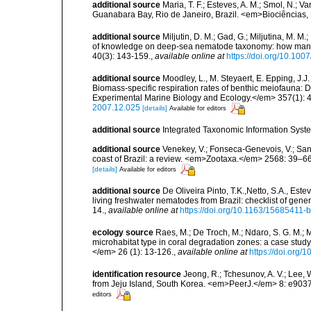
additional source
Maria, T. F.; Esteves, A. M.; Smol, N.;
Guanabara Bay, Rio de Janeiro, Brazil. <em>Biociências, 
additional source
Miljutin, D. M.; Gad, G.; Miljutina, M. M
of knowledge on deep-sea nematode taxonomy: how many 
40(3): 143-159.
,
available online at
https://doi.org/10.10
additional source
Moodley, L., M. Steyaert, E. Epping, J.J
Biomass-specific respiration rates of benthic meiofauna:
Experimental Marine Biology and Ecology.</em> 357(1): 
2007.12.025
[details]
Available for editors
additional source
Integrated Taxonomic Information Syste
additional source
Venekey, V.; Fonseca-Genevois, V.; Santo
coast of Brazil: a review. <em>Zootaxa.</em> 2568: 39–66
[details]
Available for editors
additional source
De Oliveira Pinto, T.K.,Netto, S.A., Este
living freshwater nematodes from Brazil: checklist of gen
14.
,
available online at
https://doi.org/10.1163/15685411-
ecology source
Raes, M.; De Troch, M.; Ndaro, S. G. M.; Mu
microhabitat type in coral degradation zones: a case st
</em> 26 (1): 13-126.
,
available online at
https://doi.org
identification resource
Jeong, R.; Tchesunov, A. V.; Lee
from Jeju Island, South Korea. <em>PeerJ.</em> 8: e9037
editors