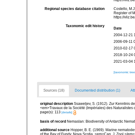
https://vliz
Regional species database citation
Costello, M.J
Register of 
https://vliz
Taxonomic edit history
Date
2004-12-21 
2006-09-11 
2010-02-17 
2018-10-24 
2021-03-04 
[taxonomic tre
Sources (18)
Documented distribution (1)
Att
original description
Ssaweljev, S. (1912). Zur Kenntnis d
<em>Travaux de la Société (Impériales) des Naturalistes 
page(s): 113
[details]
basis of record
Nemaslan: Biodiversity of Antarctic Nema
additional source
Hopper, B. E. (1969). Marine nematodes
of the Bay of Fundy, Nova Scotia. <em>Can. J. Zool.</em>