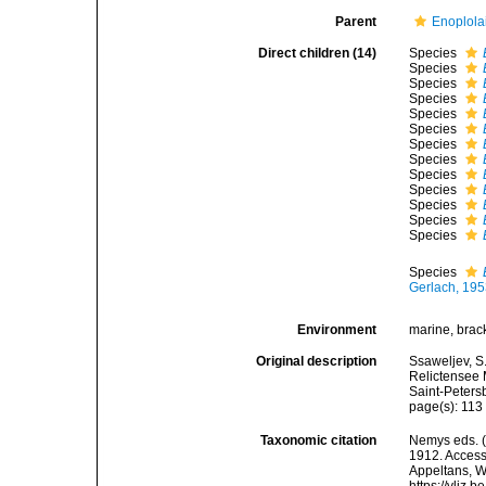
Parent
Enoplola
Direct children (14)
Species
Species
Species
Species
Species
Species
Species
Species
Species
Species
Species
Species
Species
Species
Gerlach, 19
Environment
marine, brack
Original description
Ssaweljev, S
Relictensee 
Saint-Peters
page(s): 11
Taxonomic citation
Nemys eds. 
1912. Accesse
Appeltans, W