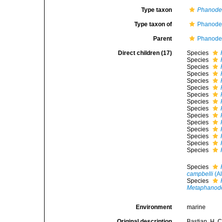
Type taxon
Phanode
Type taxon of
Phanoder
Parent
Phanoder
Direct children (17)
Species
Species
Species
Species
Species
Species
Species
Species
Species
Species
Species
Species
Species
Species
Species
Species
campbelli
(Al
Species
Metaphanod
Environment
marine
Original description
Bastian, H. 