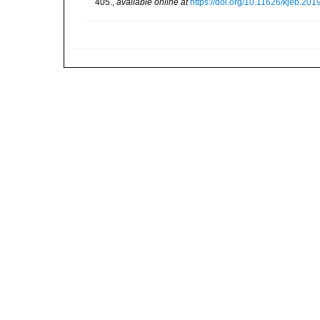
405.
,
available online at
https://doi.org/10.11626/kjeb.201