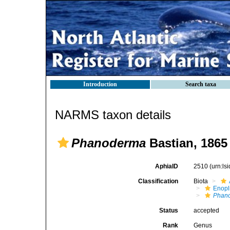
Introduction
Search taxa
NARMS taxon details
Phanoderma
Bastian, 1865
AphiaID
2510
(urn:l
Classification
Biota
Enopl
Phan
Status
accepted
Rank
Genus