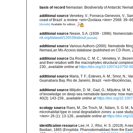
basis of record
Nemaslan: Biodiversity of Antarctic Nema
additional source
Venekey, V.; Fonseca-Genevois, V.; Santo
coast of Brazil: a review. <em>Zootaxa.</em> 2568: 39–66
[details]
Available for editors
additional source
Neave, S.A. (1939 - 1996). Nomenclator
nk.org/dataset/126539/about
[details]
additional source
Various Authors (2000). Nematode filing
NemasLan Ms-Access database (published on CD-Rom, 
additional source
Da Rocha, C. M. C.; Venekey, V.; Bezer
and their relation with the macrophytes structural comple
230.
,
available online at
https://doi.org/10.1007/s10750-0
additional source
Maria, T. F.; Esteves, A. M.; Smol, N.;
Guanabara Bay, Rio de Janeiro, Brazil. <em>Biociências, 
additional source
Miljutin, D. M.; Gad, G.; Miljutina, M. M
of knowledge on deep-sea nematode taxonomy: how many 
40(3): 143-159.
,
available online at
https://doi.org/10.10
ecology source
Raes, M.; De Troch, M.; Ndaro, S. G. M.; Mu
microhabitat type in coral degradation zones: a case st
</em> 26 (1): 13-126.
,
available online at
https://doi.org
identification resource
Lee, H. J.; Rho, H. S. (2019). A 
Bastian, 1865 (Enoplida: Phanodermatidae) from the Eas