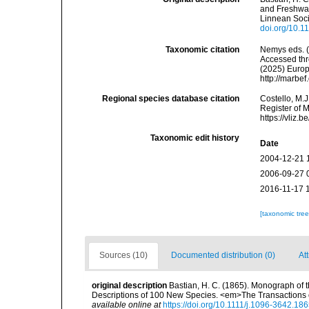
and Freshwat
Linnean Soci
doi.org/10.1
Taxonomic citation
Nemys eds. 
Accessed thro
(2025) Europ
http://marbe
Regional species database citation
Costello, M.J
Register of 
https://vliz
Taxonomic edit history
Date
2004-12-21 
2006-09-27 
2016-11-17 
[taxonomic tre
Sources (10)
Documented distribution (0)
Att
original description
Bastian, H. C. (1865). Monograph of 
Descriptions of 100 New Species. <em>The Transactions o
available online at
https://doi.org/10.1111/j.1096-3642.18