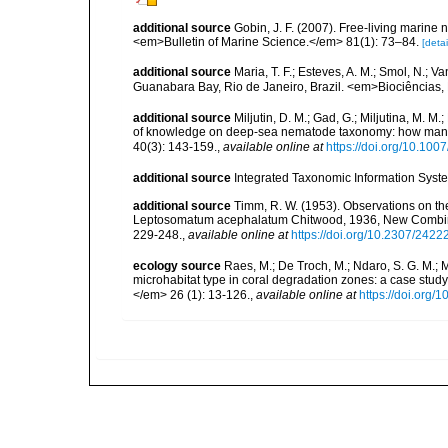
additional source
Gobin, J. F. (2007). Free-living marine
<em>Bulletin of Marine Science.</em> 81(1): 73–84.
[detai
additional source
Maria, T. F.; Esteves, A. M.; Smol, N.;
Guanabara Bay, Rio de Janeiro, Brazil. <em>Biociências, 
additional source
Miljutin, D. M.; Gad, G.; Miljutina, M. M
of knowledge on deep-sea nematode taxonomy: how many 
40(3): 143-159.
,
available online at
https://doi.org/10.10
additional source
Integrated Taxonomic Information Syste
additional source
Timm, R. W. (1953). Observations on t
Leptosomatum acephalatum Chitwood, 1936, New Combinat
229-248.
,
available online at
https://doi.org/10.2307/2422
ecology source
Raes, M.; De Troch, M.; Ndaro, S. G. M.; Mu
microhabitat type in coral degradation zones: a case st
</em> 26 (1): 13-126.
,
available online at
https://doi.org