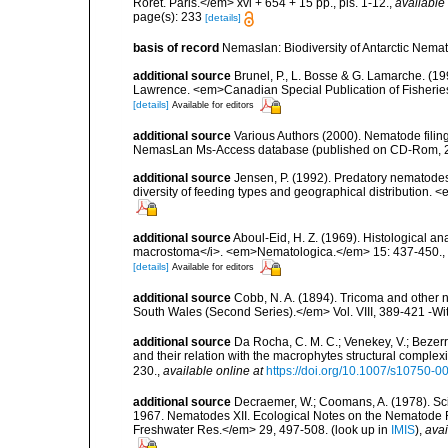
Roret. Paris.</em> xvi + 654 + 15 pp., pls. 1-12.
,
available 
page(s): 233
[details]
basis of record
Nemaslan: Biodiversity of Antarctic Nema
additional source
Brunel, P., L. Bosse & G. Lamarche. (199
Lawrence. <em>Canadian Special Publication of Fisherie
[details]
Available for editors
additional source
Various Authors (2000). Nematode filing
NemasLan Ms-Access database (published on CD-Rom, 
additional source
Jensen, P. (1992). Predatory nematodes
diversity of feeding types and geographical distribution. 
additional source
Aboul-Eid, H. Z. (1969). Histological a
macrostoma</i>. <em>Nematologica.</em> 15: 437-450.
,
[details]
Available for editors
additional source
Cobb, N. A. (1894). Tricoma and other
South Wales (Second Series).</em> Vol. VIII, 389-421 -Wit
additional source
Da Rocha, C. M. C.; Venekey, V.; Bezer
and their relation with the macrophytes structural comple
230.
,
available online at
https://doi.org/10.1007/s10750-0
additional source
Decraemer, W.; Coomans, A. (1978). Scie
1967. Nematodes XII. Ecological Notes on the Nematode 
Freshwater Res.</em> 29, 497-508.
(look up in
IMIS
),
avai