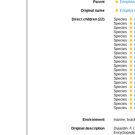
Parent
Enoplina
Original name
Enoplus
Direct children (22)
Species
Species
Species
Species
Species
Species
Species
Species
Species
Species
Species
Species
Species
Species
Species
Species
Species
Species
Species
Species
Species
Species
Environment
marine, brac
Original description
Dujardin, F. 
Encyclopediqu