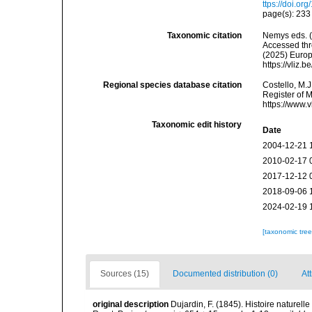
ttps://doi.or
page(s): 23
Taxonomic citation
Nemys eds. 
Accessed thro
(2025) Europ
https://vliz
Regional species database citation
Costello, M.J
Register of 
https://www.
Taxonomic edit history
Date
2004-12-21 
2010-02-17 
2017-12-12 
2018-09-06 
2024-02-19 
[taxonomic tre
Sources (15)
Documented distribution (0)
Att
original description
Dujardin, F. (1845). Histoire naturel