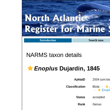
Introduction
Search taxa
NARMS taxon details
Enoplus
Dujardin, 1845
AphiaID
2504
(urn:l
Classification
Biota
Enopl
Status
accepted
Rank
Genus