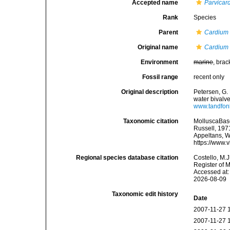
Accepted name
Parvicar
Rank
Species
Parent
Cardium
Original name
Cardium
Environment
marine
, brac
Fossil range
recent only
Original description
Petersen, G.
water bivalv
www.tandfon
Taxonomic citation
MolluscaBas
Russell, 1971
Appeltans, W
https://www.
Regional species database citation
Costello, M.J
Register of 
Accessed at:
2026-08-09
Taxonomic edit history
Date
2007-11-27 
2007-11-27 