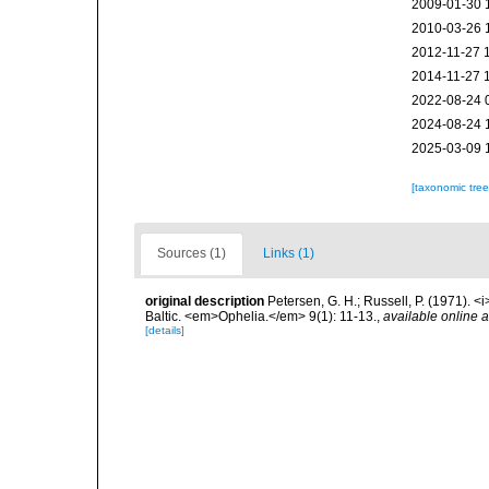
2009-01-30 
2010-03-26 
2012-11-27 
2014-11-27 
2022-08-24 
2024-08-24 
2025-03-09 
[taxonomic tre
Sources (1)
Links (1)
original description
Petersen, G. H.; Russell, P. (1971). 
Baltic. <em>Ophelia.</em> 9(1): 11-13.
,
available online a
[details]