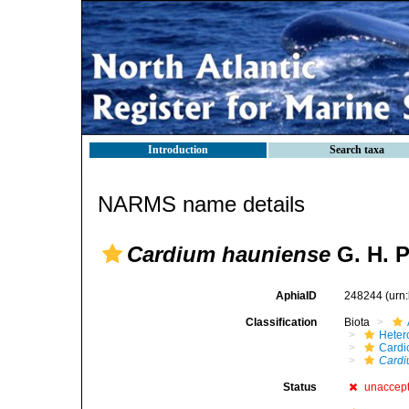
Introduction
Search taxa
NARMS name details
Cardium hauniense
G. H. P
AphiaID
248244
(urn
Classification
Biota
Heter
Cardi
Cardi
Status
unaccep