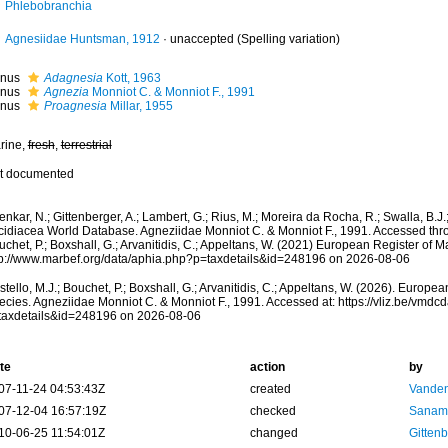
Phlebobranchia
Agnesiidae Huntsman, 1912
·
unaccepted
(Spelling variation)
nus
Adagnesia
Kott, 1963
nus
Agnezia
Monniot C. & Monniot F., 1991
nus
Proagnesia
Millar, 1955
rine,
fresh
,
terrestrial
t documented
nkar, N.; Gittenberger, A.; Lambert, G.; Rius, M.; Moreira da Rocha, R.; Swalla, B.J.
cidiacea World Database. Agneziidae Monniot C. & Monniot F., 1991. Accessed throu
chet, P.; Boxshall, G.; Arvanitidis, C.; Appeltans, W. (2021) European Register of M
tp://www.marbef.org/data/aphia.php?p=taxdetails&id=248196 on 2026-08-06
tello, M.J.; Bouchet, P.; Boxshall, G.; Arvanitidis, C.; Appeltans, W. (2026). Europe
ecies. Agneziidae Monniot C. & Monniot F., 1991. Accessed at: https://vliz.be/vmd
taxdetails&id=248196 on 2026-08-06
te
action
by
07-11-24 04:53:43Z
created
Vanden
07-12-04 16:57:19Z
checked
Sanam
10-06-25 11:54:01Z
changed
Gittenb