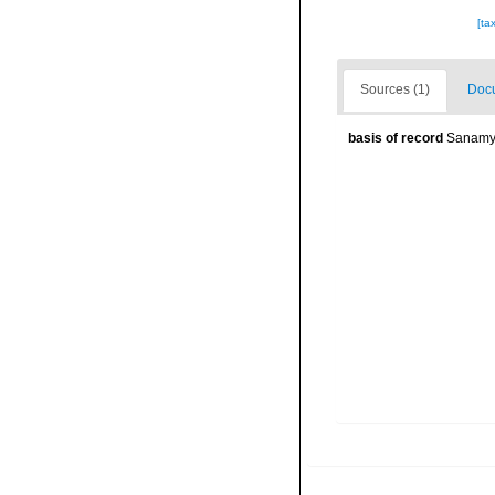
[ta
Sources (1)
Docu
basis of record
Sanamya