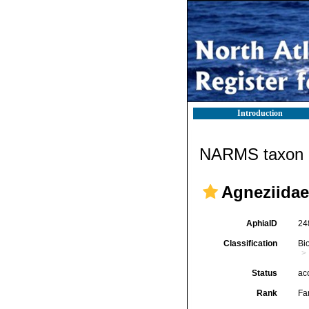
Introduction
NARMS taxon d
Agneziidae
AphiaID
24
Classification
Bi
Status
ac
Rank
Fa