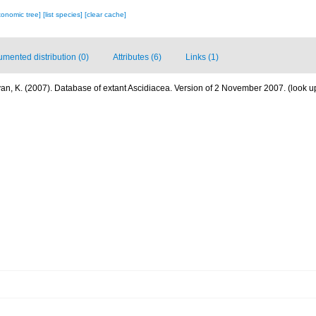
xonomic tree]
[list species]
[clear cache]
mented distribution (0)
Attributes (6)
Links (1)
n, K. (2007). Database of extant Ascidiacea. Version of 2 November 2007.
(look u