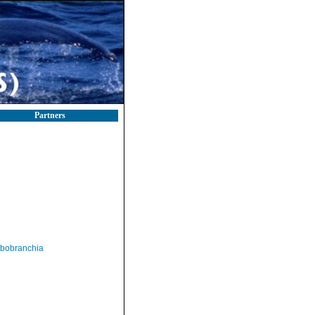
Partners
bobranchia