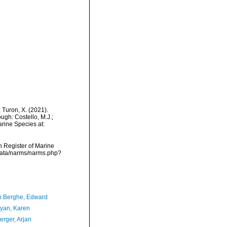
; Turon, X. (2021).
gh: Costello, M.J.;
arine Species at:
an Register of Marine
cdata/narms/narms.php?
 Berghe, Edward
yan, Karen
erger, Arjan