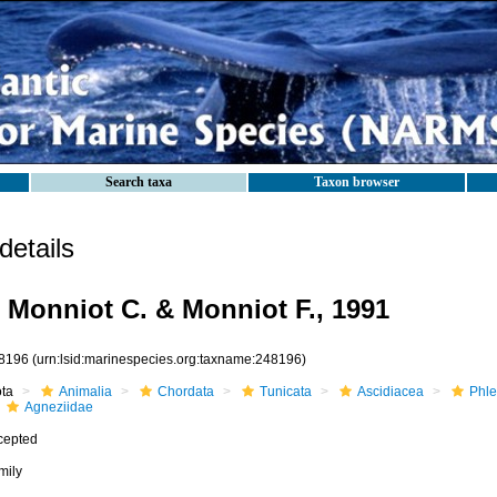
Search taxa
Taxon browser
etails
 Monniot C. & Monniot F., 1991
8196
(urn:lsid:marinespecies.org:taxname:248196)
ota
Animalia
Chordata
Tunicata
Ascidiacea
Phle
Agneziidae
cepted
mily