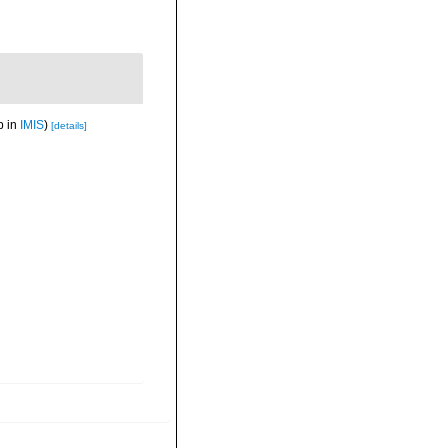
p in
IMIS
)
[details]