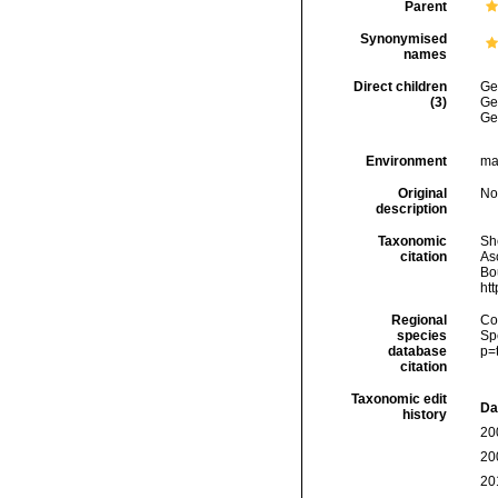
Parent
Synonymised
names
Direct children
Ge
(3)
Ge
Ge
Environment
ma
Original
No
description
Taxonomic
She
citation
As
Bou
ht
Regional
Cos
species
Sp
database
p=
citation
Taxonomic edit
Da
history
20
20
20