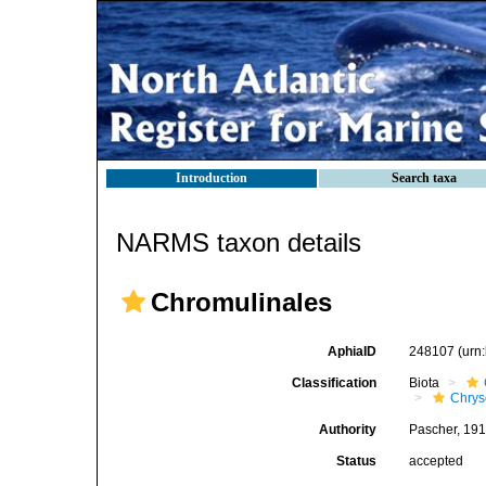
Introduction
Search taxa
NARMS taxon details
Chromulinales
AphiaID
248107
(urn
Classification
Biota
Chry
Authority
Pascher, 19
Status
accepted