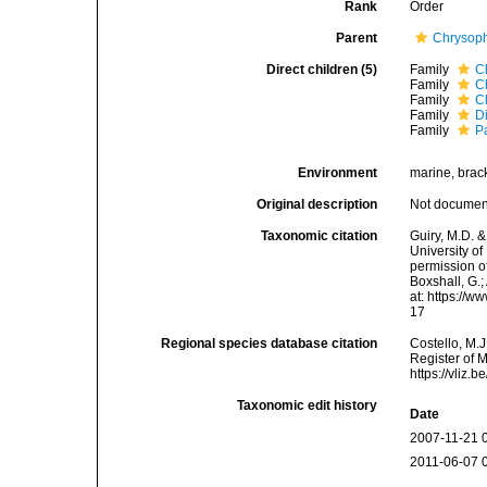
Rank
Order
Parent
Chrysop
Direct children (5)
Family
C
Family
C
Family
C
Family
D
Family
P
Environment
marine, bracki
Original description
Not docume
Taxonomic citation
Guiry, M.D. &
University o
permission of
Boxshall, G.;
at: https://
17
Regional species database citation
Costello, M.J
Register of 
https://vliz
Taxonomic edit history
Date
2007-11-21 
2011-06-07 