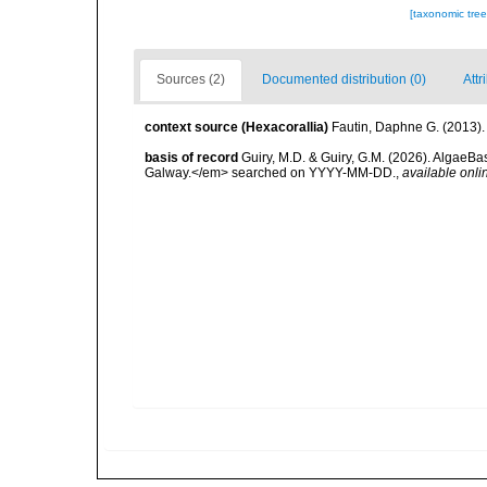
[taxonomic tre
Sources (2)
Documented distribution (0)
Attr
context source (Hexacorallia)
Fautin, Daphne G. (2013).
basis of record
Guiry, M.D. & Guiry, G.M. (2026). AlgaeBa
Galway.</em> searched on YYYY-MM-DD.
,
available onli