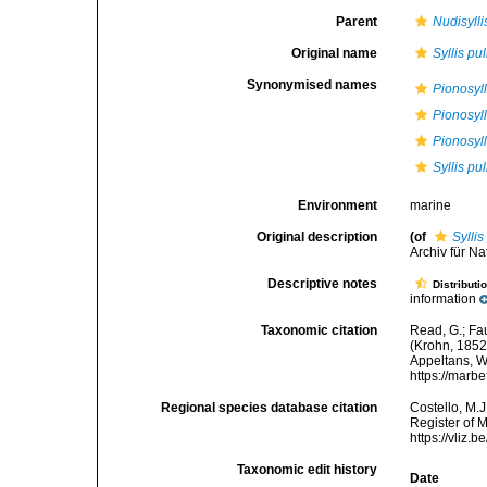
Parent
Nudisylli
Original name
Syllis pu
Synonymised names
Pionosyl
Pionosyll
Pionosyll
Syllis pu
Environment
marine
Original description
(of
Syllis
Archiv für Na
Descriptive notes
Distributi
information
Taxonomic citation
Read, G.; Fa
(Krohn, 1852)
Appeltans, W
https://marb
Regional species database citation
Costello, M.J
Register of 
https://vliz
Taxonomic edit history
Date