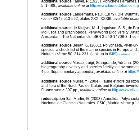
additional source
Fauvel, P. (1923). Polychètes errantes
5: 1-488.
,
available online at
http://www.faunedefrance.org
additional source
Langerhans, Paul. (1879). Die Wurmfauna
</em> 32(4): 513-592, plates XXXI-XXXIII.
,
available onlin
additional source
de Kluijver, M. J.; Ingalsuo, S. S.; de 
Mollusca and Brachiopoda. <em>World Biodiversity Databa
Amsterdam, The Netherlands. ISBN 3-540-14706-3. 1 cd
additional source
Bellan, G. (2001). Polychaeta, <i>in</i>:
species: a check-list of the marine species in Europe and a
Naturels.</em> 50: 214-231.
(look up in
IMIS
)
[details]
additional source
Musco, Luigi; Giangrande, Adriana. (200
biogeography, diversity and species fidelity to environm
4 pp. Supplementary appendix.
,
available online at
https:
additional source
Muller, Y. (2004). Faune et flore du litt
and flora of the Nord, Pas-de-Calais and Belgium: inven
France.</em> 307 pp.
,
available online at
http://www.vliz
redescription
San Martín, G. (2003). Annelida, Polychaeta
Nacional de Ciencias Naturales. CSIC, Madrid.</em> p 1-