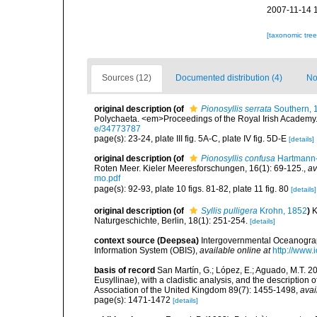
2007-11-14 
[taxonomic tre
Sources (12)
Documented distribution (4)
No
original description
(of
Pionosyllis serrata
Southern, 
Polychaeta. <em>Proceedings of the Royal Irish Academy
e/34773787
page(s): 23-24, plate III fig. 5A-C, plate IV fig. 5D-E
[details]
original description
(of
Pionosyllis confusa
Hartmann-
Roten Meer. Kieler Meeresforschungen, 16(1): 69-125.
,
av
mo.pdf
page(s): 92-93, plate 10 figs. 81-82, plate 11 fig. 80
[details]
original description
(of
Syllis pulligera
Krohn, 1852
)
K
Naturgeschichte, Berlin, 18(1): 251-254.
[details]
context source (Deepsea)
Intergovernmental Oceanogr
Information System (OBIS)
,
available online at
http://www.i
basis of record
San Martín, G.; López, E.; Aguado, M.T. 20
Eusyllinae), with a cladistic analysis, and the description
Association of the United Kingdom 89(7): 1455-1498
,
avai
page(s): 1471-1472
[details]