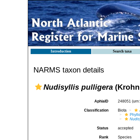
Introduction
Search taxa
NARMS taxon details
Nudisyllis pulligera
(Krohn,
AphiaID
248051
(urn
Classification
Biota
Phyll
Nudisy
Status
accepted
Rank
Species