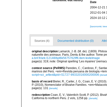
Taxonomic edit history
Date
2004-12-21 
2012-01-04 
2024-10-12 
[taxonomic tre
Sources (4)
Documented distribution (0)
Attr
original description
Lamarck, J.-B. (M. de). (1809). Philos
naturelle des animaux. Paris, Dentu & the author. Tome pr
a.bnf.fr/ark:/12148/bpt6k5675762f/f6.item.texteImage
page(s): 319; note: Original spelling 'Les myaires' (vernac
context source (PeRMS)
Paredes, C.; Cardoso, F.; Santama
marinos del Perú. <em>Revista peruana de biología.</em
script=sci_arttext&pid=S1727-99332016000200006
[detail
basis of record
Bieler, R.; Carter, J. G.; Coan, E. V. (2010
P. (2010), Nomenclator of Bivalve Families. <em>Malacolo
page(s): 131
[details]
redescription
Coan, E. V.; Valentich-Scott, P. (2012). Biv
California to northern Peru. 2 vols, 1258 pp.
[details]