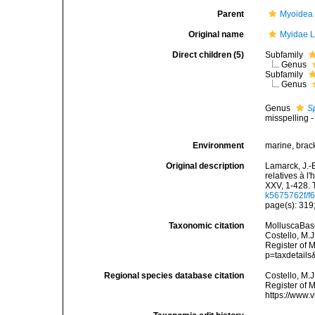
Parent
Myoidea
Original name
Myidae L
Direct children (5)
Subfamily
Genus
Subfamily
Genus
Genus
S
misspelling -
Environment
marine, brac
Original description
Lamarck, J.-
relatives à l
XXV, 1-428. 
k5675762f/f6
page(s): 319;
Taxonomic citation
MolluscaBase
Costello, M.J
Register of 
p=taxdetail
Regional species database citation
Costello, M.J
Register of 
https://www.