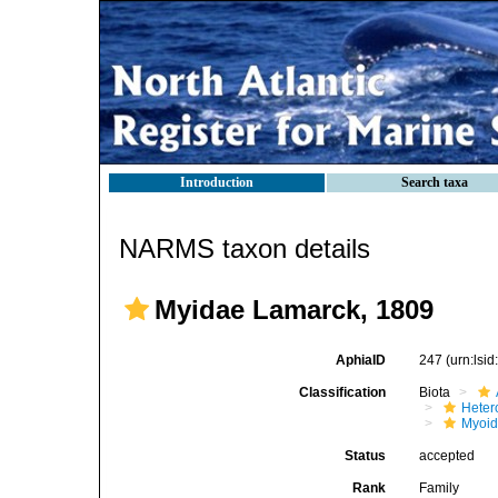
Introduction
Search taxa
NARMS taxon details
Myidae Lamarck, 1809
AphiaID
247
(urn:lsi
Classification
Biota
Heter
Myoi
Status
accepted
Rank
Family