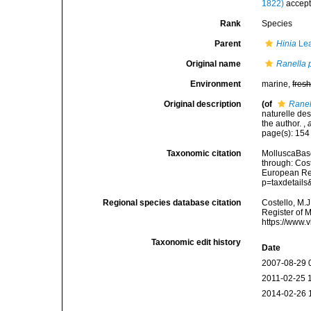
1822)
accep
Rank
Species
Parent
Hinia
Lea
Original name
Ranella
Environment
marine,
fres
Original description
(of
Rane
naturelle de
the author.
,
page(s): 15
Taxonomic citation
MolluscaBas
through: Cost
European Reg
p=taxdetail
Regional species database citation
Costello, M.J
Register of 
https://www.
Taxonomic edit history
Date
2007-08-29 
2011-02-25 
2014-02-26 