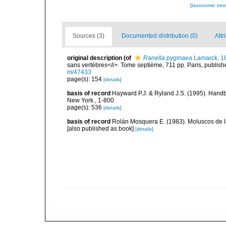
[taxonomic tre
Sources (3)
Documented distribution (0)
Attr
original description
(of
Ranella pygmaea
Lamarck, 1
sans vertèbres</i>. Tome septième, 711 pp. Paris, publish
m/47433
page(s): 154
[details]
basis of record
Hayward P.J. & Ryland J.S. (1995). Handb
New York., 1-800.
page(s): 536
[details]
basis of record
Rolán Mosquera E. (1983). Moluscos de la
[also published as book]
[details]