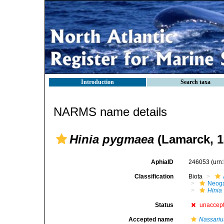
Introduction
Search taxa
NARMS name details
Hinia pygmaea
(Lamarck, 1
AphiaID
246053
(urn
Classification
Biota
Neog
Hinia
Status
unaccep
Accepted name
Nassari