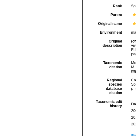
Rank
Sp
Parent
Original name
Environment
ma
Original
(of
description
viv
Edu
pag
Taxonomic
Mo
citation
M.J
ht
Regional
Cos
species
Sp
database
p=
citation
Taxonomic edit
Da
history
20
20
20
[ta