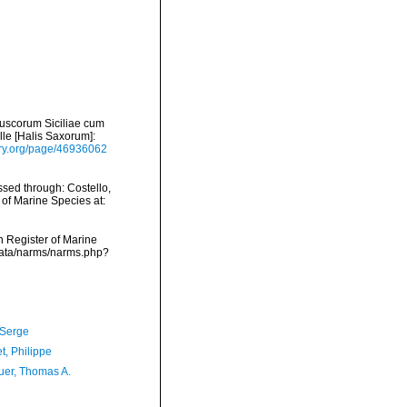
luscorum Siciliae cum
alle [Halis Saxorum]:
rary.org/page/46936062
ssed through: Costello,
 of Marine Species at:
an Register of Marine
dcdata/narms/narms.php?
 Serge
t, Philippe
er, Thomas A.