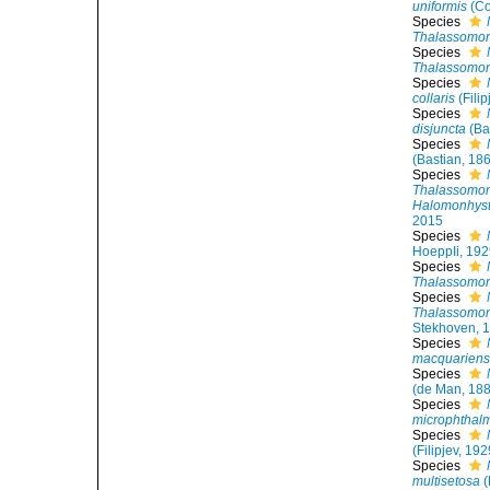
uniformis
(Co
Species
Thalassomon
Species
Thalassomon
Species
collaris
(Filip
Species
disjuncta
(Ba
Species
(Bastian, 18
Species
Thalassomon
Halomonhyst
2015
Species
HoeppIi, 19
Species
Thalassomonh
Species
Thalassomon
Stekhoven, 
Species
macquariens
Species
(de Man, 188
Species
microphthal
Species
(Filipjev, 19
Species
multisetosa
(