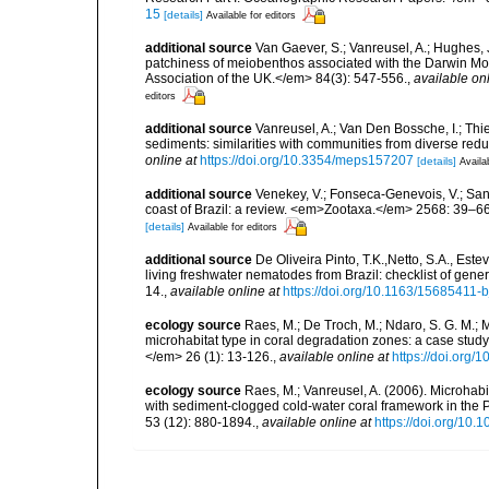
15
[details]
Available for editors
additional source
Van Gaever, S.; Vanreusel, A.; Hughes, J
patchiness of meiobenthos associated with the Darwin Mou
Association of the UK.</em> 84(3): 547-556.
,
available onl
editors
additional source
Vanreusel, A.; Van Den Bossche, I.; Th
sediments: similarities with communities from diverse red
online at
https://doi.org/10.3354/meps157207
[details]
Availa
additional source
Venekey, V.; Fonseca-Genevois, V.; Santo
coast of Brazil: a review. <em>Zootaxa.</em> 2568: 39–66
[details]
Available for editors
additional source
De Oliveira Pinto, T.K.,Netto, S.A., Este
living freshwater nematodes from Brazil: checklist of gen
14.
,
available online at
https://doi.org/10.1163/15685411-
ecology source
Raes, M.; De Troch, M.; Ndaro, S. G. M.; Mu
microhabitat type in coral degradation zones: a case st
</em> 26 (1): 13-126.
,
available online at
https://doi.org
ecology source
Raes, M.; Vanreusel, A. (2006). Microhab
with sediment-clogged cold-water coral framework in the
53 (12): 880-1894.
,
available online at
https://doi.org/10.