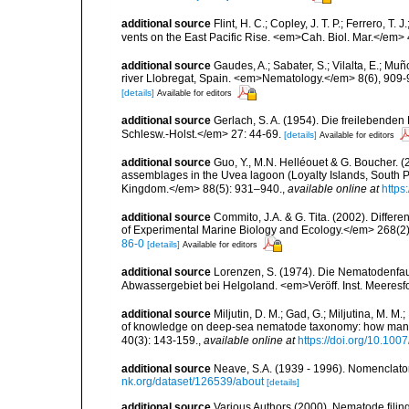
additional source
Flint, H. C.; Copley, J. T. P.; Ferrero, T
vents on the East Pacific Rise. <em>Cah. Biol. Mar.</em>
additional source
Gaudes, A.; Sabater, S.; Vilalta, E.; Mu
river Llobregat, Spain. <em>Nematology.</em> 8(6), 909-
[details]
Available for editors
additional source
Gerlach, S. A. (1954). Die freilebende
Schlesw.-Holst.</em> 27: 44-69.
[details]
Available for editors
additional source
Guo, Y., M.N. Helléouet & G. Boucher. (
assemblages in the Uvea lagoon (Loyalty Islands, South Pa
Kingdom.</em> 88(5): 931–940.
,
available online at
https
additional source
Commito, J.A. & G. Tita. (2002). Differ
of Experimental Marine Biology and Ecology.</em> 268(2)
86-0
[details]
Available for editors
additional source
Lorenzen, S. (1974). Die Nematodenfau
Abwassergebiet bei Helgoland. <em>Veröff. Inst. Meeresf
additional source
Miljutin, D. M.; Gad, G.; Miljutina, M. M
of knowledge on deep-sea nematode taxonomy: how many 
40(3): 143-159.
,
available online at
https://doi.org/10.10
additional source
Neave, S.A. (1939 - 1996). Nomenclator
nk.org/dataset/126539/about
[details]
additional source
Various Authors (2000). Nematode filing