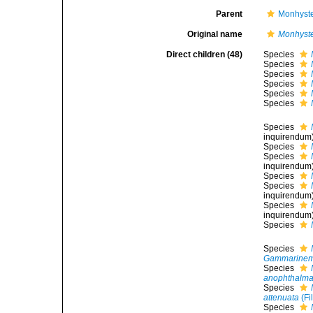
Parent
Monhyste
Original name
Monhyst
Direct children (48)
Species
Species
Species
Species
Species
Species
Species
inquirendum
Species
Species
inquirendum
Species
Species
inquirendum
Species
inquirendum
Species
Species
Gammarinem
Species
anophthalm
Species
attenuata
(Fi
Species