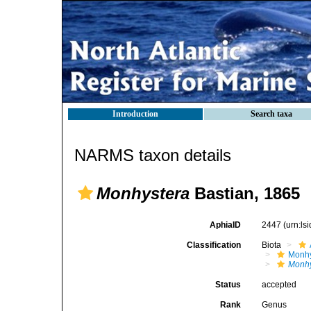
Introduction
Search taxa
NARMS taxon details
Monhystera
Bastian, 1865
AphiaID
2447
(urn:l
Classification
Biota
Monhy
Monhy
Status
accepted
Rank
Genus