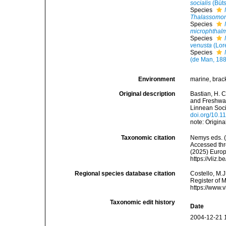
socialis
(Büts
Species
Thalassomon
Species
microphthal
Species
venusta
(Lor
Species
(de Man, 188
Environment
marine, bracki
Original description
Bastian, H. 
and Freshwat
Linnean Soci
doi.org/10.1
note: Origin
Taxonomic citation
Nemys eds. 
Accessed thro
(2025) Europ
https://vliz
Regional species database citation
Costello, M.J
Register of 
https://www.
Taxonomic edit history
Date
2004-12-21 