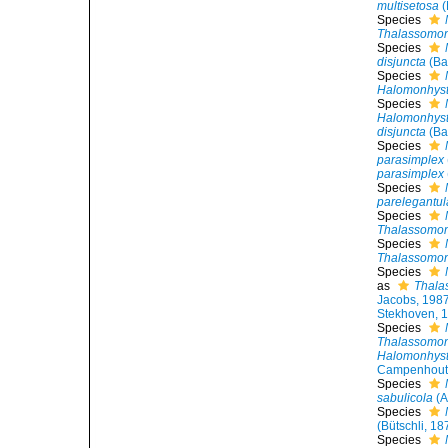
multisetosa
(
Species
Thalassomon
Species
disjuncta
(Ba
Species
Halomonhyst
Species
Halomonhyst
disjuncta
(Ba
Species
parasimplex
parasimplex
Species
parelegantul
Species
Thalassomon
Species
Thalassomonh
Species
as
Thala
Jacobs, 198
Stekhoven, 
Species
Thalassomonh
Halomonhyste
Campenhout
Species
sabulicola
(A
Species
(Bütschli, 1
Species