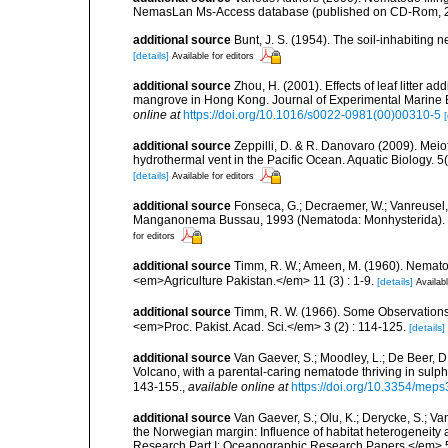
NemasLan Ms-Access database (published on CD-Rom, 
additional source
Bunt, J. S. (1954). The soil-inhabiting
[details]
Available for editors
additional source
Zhou, H. (2001). Effects of leaf litter a
mangrove in Hong Kong. Journal of Experimental Marine B
online at
https://doi.org/10.1016/s0022-0981(00)00310-5
[
additional source
Zeppilli, D. & R. Danovaro (2009). Meio
hydrothermal vent in the Pacific Ocean. Aquatic Biology. 5
[details]
Available for editors
additional source
Fonseca, G.; Decraemer, W.; Vanreusel,
Manganonema Bussau, 1993 (Nematoda: Monhysterida). <
for editors
additional source
Timm, R. W.; Ameen, M. (1960). Nemato
<em>Agriculture Pakistan.</em> 11 (3) : 1-9.
[details]
Availabl
additional source
Timm, R. W. (1966). Some Observations
<em>Proc. Pakist. Acad. Sci.</em> 3 (2) : 114-125.
[details]
additional source
Van Gaever, S.; Moodley, L.; De Beer, 
Volcano, with a parental-caring nematode thriving in sul
143-155.
,
available online at
https://doi.org/10.3354/mep
additional source
Van Gaever, S.; Olu, K.; Derycke, S.; 
the Norwegian margin: Influence of habitat heterogeneity
Research Part I: Oceanographic Research Papers.</em> 5