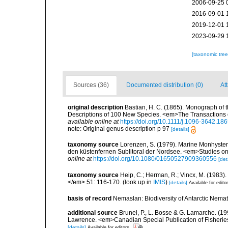
2006-09-25 
2016-09-01 
2019-12-01 
2023-09-29 
[taxonomic tre
Sources (36)
Documented distribution (0)
Att
original description
Bastian, H. C. (1865). Monograph of 
Descriptions of 100 New Species. <em>The Transactions o
available online at
https://doi.org/10.1111/j.1096-3642.18
note: Original genus description p 97
[details]
taxonomy source
Lorenzen, S. (1979). Marine Monhyster
den küstenfernen Sublitoral der Nordsee. <em>Studies o
online at
https://doi.org/10.1080/01650527909360556
[det
taxonomy source
Heip, C.; Herman, R.; Vincx, M. (1983)
</em> 51: 116-170.
(look up in
IMIS
)
[details]
Available for edito
basis of record
Nemaslan: Biodiversity of Antarctic Nema
additional source
Brunel, P., L. Bosse & G. Lamarche. (199
Lawrence. <em>Canadian Special Publication of Fisherie
[details]
Available for editors