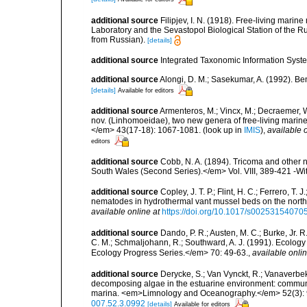
additional source
Filipjev, I. N. (1918). Free-living mar
Laboratory and the Sevastopol Biological Station of the Ru
from Russian).
[details]
additional source
Integrated Taxonomic Information Syste
additional source
Alongi, D. M.; Sasekumar, A. (1992). 
[details]
Available for editors
additional source
Armenteros, M.; Vincx, M.; Decraemer, 
nov. (Linhomoeidae), two new genera of free-living marin
</em> 43(17-18): 1067-1081.
(look up in
IMIS
),
available o
editors
additional source
Cobb, N. A. (1894). Tricoma and other
South Wales (Second Series).</em> Vol. VIII, 389-421 -Wit
additional source
Copley, J. T. P.; Flint, H. C.; Ferrero, T.
nematodes in hydrothermal vant mussel beds on the northe
available online at
https://doi.org/10.1017/s0025315407
additional source
Dando, P. R.; Austen, M. C.; Burke, Jr. R.
C. M.; Schmaljohann, R.; Southward, A. J. (1991). Ecolo
Ecology Progress Series.</em> 70: 49-63.
,
available onlin
additional source
Derycke, S.; Van Vynckt, R.; Vanaverbek
decomposing algae in the estuarine environment: communit
marina. <em>Limnology and Oceanography.</em> 52(3):
007.52.3.0992
[details]
Available for editors