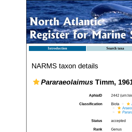
Introduction
Search taxa
NARMS taxon details
Pararaeolaimus
Timm, 196
AphiaID
2442
(urn:l
Classification
Biota
Araeo
Parar
Status
accepted
Rank
Genus