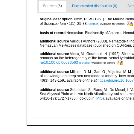
Sources (6)
Documented distribution (0)
Attr
original description
Timm, R. W. (1961). The Marine Nema
of Science.</em> 1(1): 25-88.
[details]
Available for editors
basis of record
Nemaslan: Biodiversity of Antarctic Nema
additional source
Various Authors (2000). Nematode filing
NemasLan Ms-Access database (published on CD-Rom, 
additional source
Vincx, M.; Gourbault, N. (1992). Six ne
remarks on the heterogeneity of the taxon. <em>Hydrobio
rg/10.1007/bf00036563
[details]
Available for editors
additional source
Miljutin, D. M.; Gad, G.; Miljutina, M. M
of knowledge on deep-sea nematode taxonomy: how many 
40(3): 143-159.
,
available online at
https://doi.org/10.10
additional source
Sebastian, S.; Raes, M.; De Mesel, I.;
Sea Abyssal Plain with two North Atlantic abyssal sites.
54(16-17): 1727-1736.
(look up in
IMIS
),
available online a