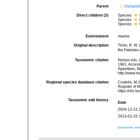
Parent
Diplopelt
Direct children (3)
Species
Species
Species
Environment
marine
Original description
Timm, R. W. 
the Pakistan
Taxonomic citation
Nemys eds. 
1961. Accesse
Appeltans, W
http://www.m
Regional species database citation
Costello, M.J
Register of 
https://vliz
Taxonomic edit history
Date
2004-12-21 
2013-01-25 
[taxonomic tre