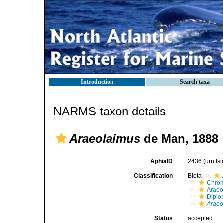
Introduction
Search taxa
NARMS taxon details
Araeolaimus
de Man, 1888
AphiaID
2436
(urn:l
Classification
Biota
Chro
Araeo
Diplo
Araeo
Status
accepted