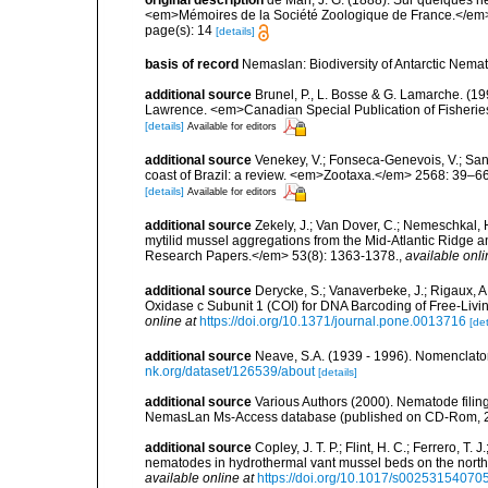
original description
de Man, J. G. (1888). Sur quelques 
<em>Mémoires de la Société Zoologique de France.</em>
page(s): 14
[details]
basis of record
Nemaslan: Biodiversity of Antarctic Nema
additional source
Brunel, P., L. Bosse & G. Lamarche. (199
Lawrence. <em>Canadian Special Publication of Fisherie
[details]
Available for editors
additional source
Venekey, V.; Fonseca-Genevois, V.; Santo
coast of Brazil: a review. <em>Zootaxa.</em> 2568: 39–66
[details]
Available for editors
additional source
Zekely, J.; Van Dover, C.; Nemeschkal, 
mytilid mussel aggregations from the Mid-Atlantic Ridge
Research Papers.</em> 53(8): 1363-1378.
,
available onli
additional source
Derycke, S.; Vanaverbeke, J.; Rigaux, A
Oxidase c Subunit 1 (COI) for DNA Barcoding of Free-L
online at
https://doi.org/10.1371/journal.pone.0013716
[det
additional source
Neave, S.A. (1939 - 1996). Nomenclator
nk.org/dataset/126539/about
[details]
additional source
Various Authors (2000). Nematode filing
NemasLan Ms-Access database (published on CD-Rom, 
additional source
Copley, J. T. P.; Flint, H. C.; Ferrero, T.
nematodes in hydrothermal vant mussel beds on the northe
available online at
https://doi.org/10.1017/s0025315407