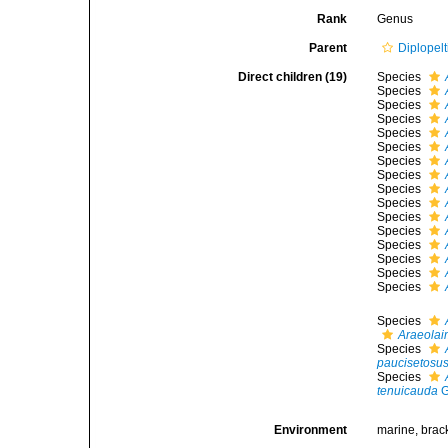
Rank
Genus
Parent
Diplopelt
Direct children (19)
Species
Species
Species
Species
Species
Species
Species
Species
Species
Species
Species
Species
Species
Species
Species
Species
Species
Araeolai
Species
paucisetosu
Species
tenuicauda
G
Environment
marine, brac