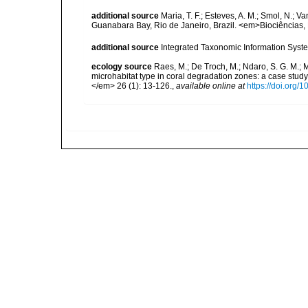
additional source
Maria, T. F.; Esteves, A. M.; Smol, N.;
Guanabara Bay, Rio de Janeiro, Brazil. <em>Biociências, 
additional source
Integrated Taxonomic Information Syste
ecology source
Raes, M.; De Troch, M.; Ndaro, S. G. M.; Mu
microhabitat type in coral degradation zones: a case st
</em> 26 (1): 13-126.
,
available online at
https://doi.org