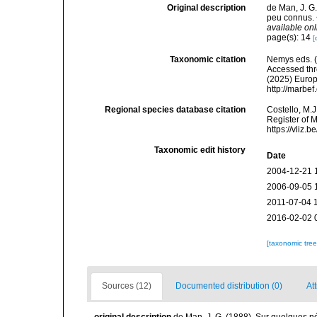
Original description
de Man, J. G
peu connus. 
available onl
page(s): 14
[
Taxonomic citation
Nemys eds. 
Accessed thro
(2025) Europ
http://marbe
Regional species database citation
Costello, M.J
Register of 
https://vliz
Taxonomic edit history
Date
2004-12-21 
2006-09-05 
2011-07-04 
2016-02-02 
[taxonomic tre
Sources (12)
Documented distribution (0)
Att