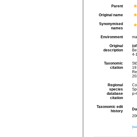
Parent
Original name
Synonymised
names
Environment
ma
Original
(of
description
Be
4-
Taxonomic
Stö
citation
191
Re
20
Regional
Cos
species
Sp
database
p=
citation
Taxonomic edit
Da
history
20
[ta