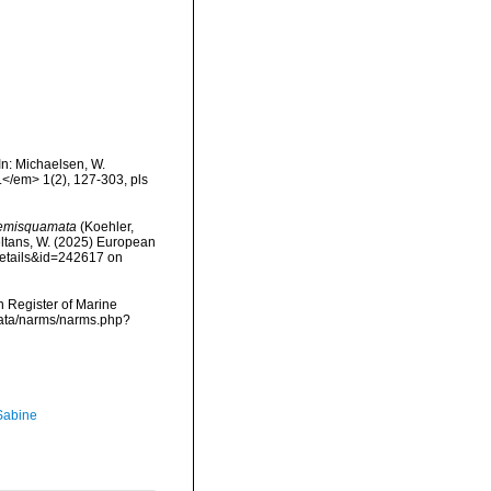
In: Michaelsen, W.
.</em> 1(2), 127-303, pls
semisquamata
(Koehler,
peltans, W. (2025) European
details&id=242617 on
an Register of Marine
cdata/narms/narms.php?
 Sabine