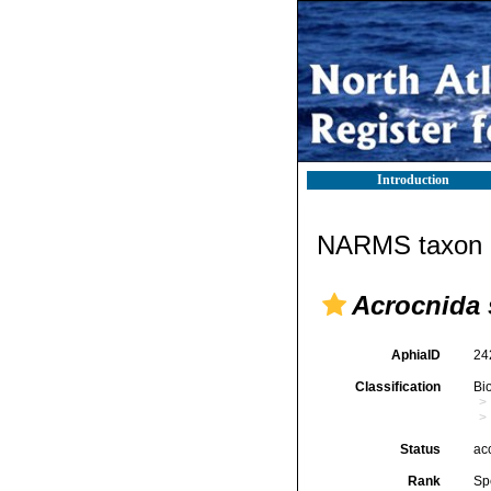
Introduction
NARMS taxon d
Acrocnida
AphiaID
24
Classification
Bi
Status
ac
Rank
Sp