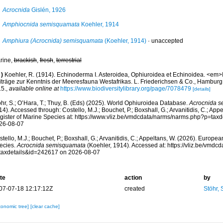
Acrocnida
Gislén, 1926
Amphiocnida semisquamata
Koehler, 1914
Amphiura (Acrocnida) semisquamata
(Koehler, 1914)
·
unaccepted
rine,
brackish
,
fresh
,
terrestrial
)
Koehler, R. (1914). Echinoderma I. Asteroidea, Ophiuroidea et Echinoidea. <em>
iträge zur Kenntnis der Meeresfauna Westafrikas. L. Friederichsen & Co., Hamburg
15.
,
available online at
https://www.biodiversitylibrary.org/page/7078479
[details]
hr, S.; O’Hara, T.; Thuy, B. (Eds) (2025). World Ophiuroidea Database.
Acrocnida 
4). Accessed through: Costello, M.J.; Bouchet, P.; Boxshall, G.; Arvanitidis, C.; Ap
gister of Marine Species at: https://www.vliz.be/vmdcdata/narms/narms.php?p=tax
26-08-07
tello, M.J.; Bouchet, P.; Boxshall, G.; Arvanitidis, C.; Appeltans, W. (2026). Europe
ecies.
Acrocnida semisquamata
(Koehler, 1914). Accessed at: https://vliz.be/vmd
taxdetails&id=242617 on 2026-08-07
te
action
by
07-07-18 12:17:12Z
created
Stöhr,
xonomic tree]
[clear cache]