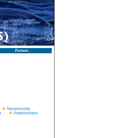
Partners
Myophiuroida
a
Amphiuroidea