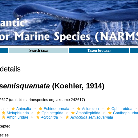
Search taxa
Taxon browser
etails
 semisquamata
(Koehler, 1914)
2617
(urn:lsid:marinespecies.org:taxname:242617)
ota
Animalia
Echinodermata
Asterozoa
Ophiuroidea
Metophiurida
Ophintegrida
Amphilepidida
Gnathophiurin
Amphiuridae
Acrocnida
Acrocnida semisquamata
cepted
ecies