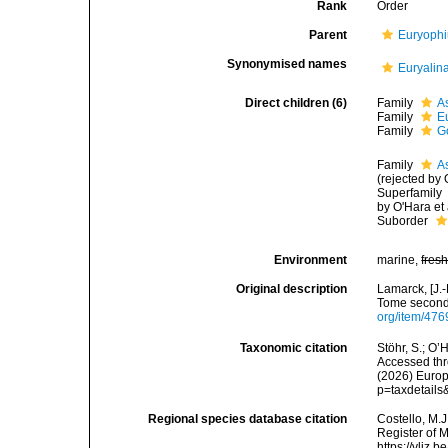
Rank
Order
Parent
Euryophi
Synonymised names
Euryalin
Direct children (6)
Family
A
Family
E
Family
G
Family
A
(rejected by 
Superfamily
by O'Hara et 
Suborder
Environment
marine,
fres
Original description
Lamarck, [J.-
Tome second,
org/item/476
Taxonomic citation
Stöhr, S.; O’
Accessed thro
(2026) Europ
p=taxdetail
Regional species database citation
Costello, M.J
Register of 
https://vliz