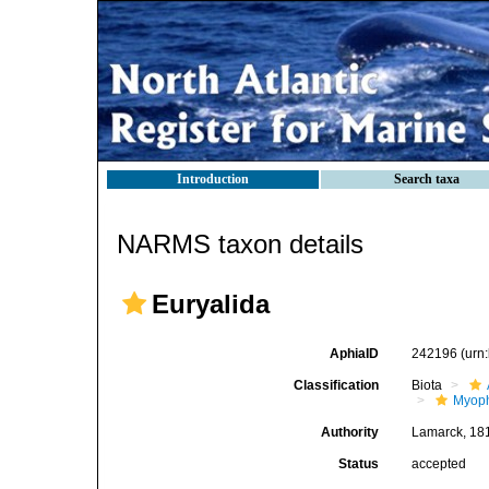
Introduction
Search taxa
NARMS taxon details
Euryalida
AphiaID
242196
(urn
Classification
Biota
Myoph
Authority
Lamarck, 18
Status
accepted