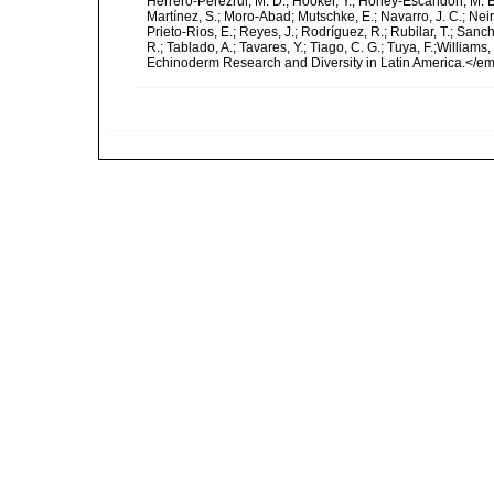
Herrero-Pérezrul, M. D.; Hooker, Y.; Honey-Escandón, M. B. I
Martínez, S.; Moro-Abad; Mutschke, E.; Navarro, J. C.; Neira
Prieto-Rios, E.; Reyes, J.; Rodríguez, R.; Rubilar, T.; Sancho
R.; Tablado, A.; Tavares, Y.; Tiago, C. G.; Tuya, F.;Williams
Echinoderm Research and Diversity in Latin America.</em>