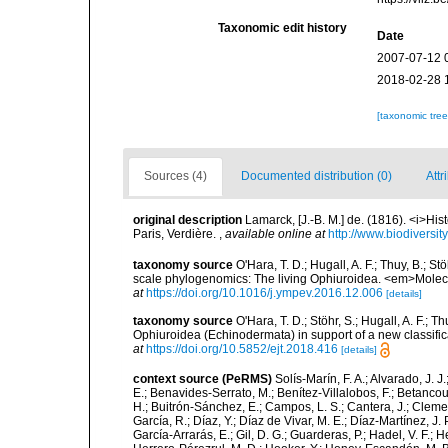
Taxonomic edit history
Date
2007-07-12 
2018-02-28 
[taxonomic tre
Sources (4)
Documented distribution (0)
Attr
original description
Lamarck, [J.-B. M.] de. (1816). <i>Hi
Paris, Verdière.
,
available online at
http://www.biodiversit
taxonomy source
O'Hara, T. D.; Hugall, A. F.; Thuy, B.; 
scale phylogenomics: The living Ophiuroidea. <em>Molec
at
https://doi.org/10.1016/j.ympev.2016.12.006
[details]
taxonomy source
O'Hara, T. D.; Stöhr, S.; Hugall, A. F.; 
Ophiuroidea (Echinodermata) in support of a new classif
at
https://doi.org/10.5852/ejt.2018.416
[details]
context source (PeRMS)
Solís-Marín, F. A.; Alvarado, J. J
E.; Benavides-Serrato, M.; Benítez-Villalobos, F.; Betancou
H.; Buitrón-Sánchez, E.; Campos, L. S.; Cantera, J.; Clemen
García, R.; Díaz, Y.; Díaz de Vivar, M. E.; Díaz-Martínez, J. 
García-Arrarás, E.; Gil, D. G.; Guarderas, P.; Hadel, V. F.