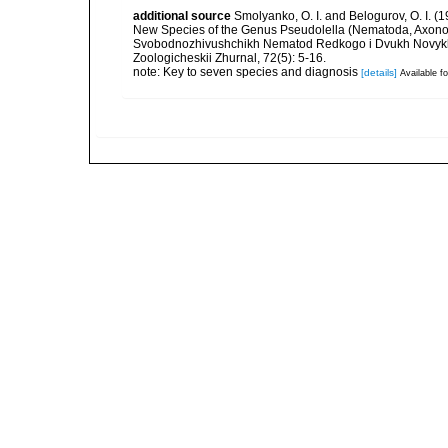
additional source
Smolyanko, O. I. and Belogurov, O. I. 
New Species of the Genus Pseudolella (Nematoda, Axonol
Svobodnozhivushchikh Nematod Redkogo i Dvukh Novykh 
Zoologicheskii Zhurnal, 72(5): 5-16.
note: Key to seven species and diagnosis
[details]
Available fo