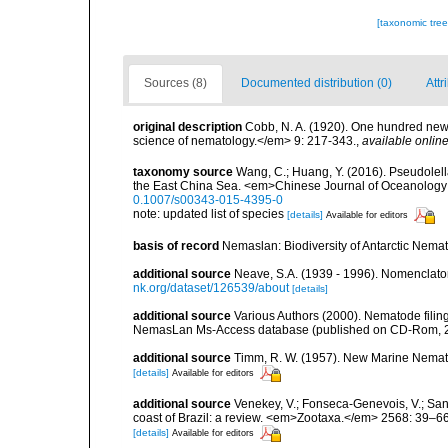
[taxonomic tre
Sources (8)
Documented distribution (0)
Attr
original description
Cobb, N. A. (1920). One hundred new
science of nematology.</em> 9: 217-343.
,
available online
taxonomy source
Wang, C.; Huang, Y. (2016). Pseudolell
the East China Sea. <em>Chinese Journal of Oceanology
0.1007/s00343-015-4395-0
note: updated list of species
[details]
Available for editors
basis of record
Nemaslan: Biodiversity of Antarctic Nema
additional source
Neave, S.A. (1939 - 1996). Nomenclator
nk.org/dataset/126539/about
[details]
additional source
Various Authors (2000). Nematode filing
NemasLan Ms-Access database (published on CD-Rom, 
additional source
Timm, R. W. (1957). New Marine Nematode
[details]
Available for editors
additional source
Venekey, V.; Fonseca-Genevois, V.; Santo
coast of Brazil: a review. <em>Zootaxa.</em> 2568: 39–66
[details]
Available for editors