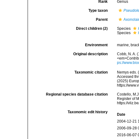
Rank
Genus
Type taxon
Pseudole
Parent
Axonolai
Direct children (2)
Species
Species
Environment
marine, brack
Original description
Cobb, N. A. 
<em>Contribu
ps://www.bio
Taxonomic citation
Nemys eds. 
Accessed thro
(2025) Europ
https://www.
Regional species database citation
Costello, M.J
Register of 
https://vliz
Taxonomic edit history
Date
2004-12-21 
2006-09-28 
2016-06-07 