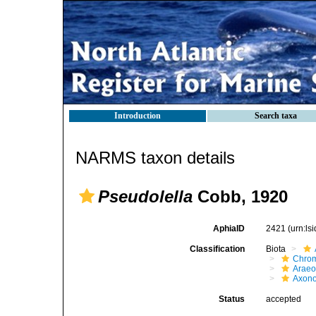
Introduction
Search taxa
NARMS taxon details
Pseudolella
Cobb, 1920
AphiaID
2421
(urn:l
Classification
Biota
Chro
Araeo
Axono
Status
accepted