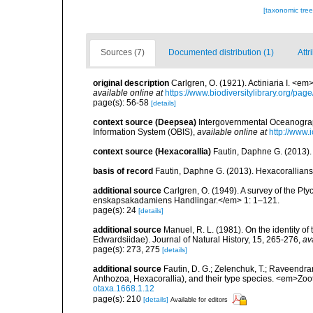
[taxonomic tre
Sources (7)
Documented distribution (1)
Attr
original description
Carlgren, O. (1921). Actiniaria I. <em
available online at
https://www.biodiversitylibrary.org/pa
page(s): 56-58
[details]
context source (Deepsea)
Intergovernmental Oceanogr
Information System (OBIS)
,
available online at
http://www.i
context source (Hexacorallia)
Fautin, Daphne G. (2013).
basis of record
Fautin, Daphne G. (2013). Hexacorallians
additional source
Carlgren, O. (1949). A survey of the Pt
enskapsakadamiens Handlingar.</em> 1: 1–121.
page(s): 24
[details]
additional source
Manuel, R. L. (1981). On the identity o
Edwardsiidae). Journal of Natural History, 15, 265-276
,
av
page(s): 273, 275
[details]
additional source
Fautin, D. G.; Zelenchuk, T.; Raveendra
Anthozoa, Hexacorallia), and their type species. <em>Zo
otaxa.1668.1.12
page(s): 210
[details]
Available for editors