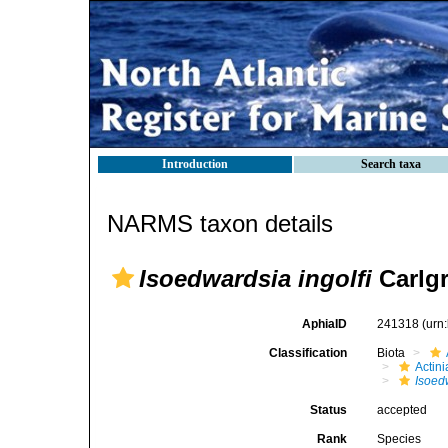
Introduction
Search taxa
NARMS taxon details
Isoedwardsia ingolfi
Carlgr
AphiaID
241318
(urn
Classification
Biota
Actini
Isoed
Status
accepted
Rank
Species