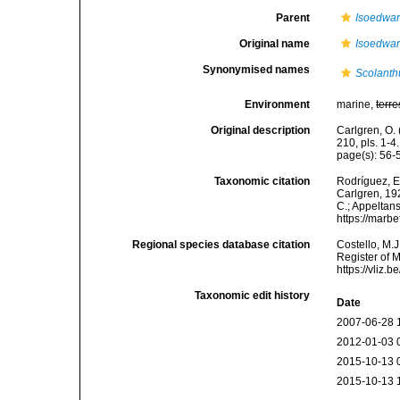
Parent
Isoedwar
Original name
Isoedward
Synonymised names
Scolanthu
Environment
marine,
terre
Original description
Carlgren, O. 
210, pls. 1-4.
page(s): 56
Taxonomic citation
Rodríguez, E.
Carlgren, 192
C.; Appeltan
https://marb
Regional species database citation
Costello, M.J
Register of 
https://vliz
Taxonomic edit history
Date
2007-06-28 
2012-01-03 
2015-10-13 
2015-10-13 