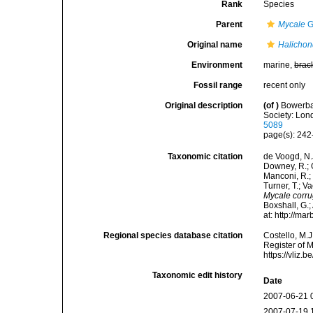
Rank
Species
Parent
Mycale
G
Original name
Halichon
Environment
marine,
brac
Fossil range
recent only
Original description
(of
)
Bowerban
Society: Lond
5089
page(s): 24
Taxonomic citation
de Voogd, N.J
Downey, R.; G
Manconi, R.; 
Turner, T.; V
Mycale corru
Boxshall, G.;
at: http://m
Regional species database citation
Costello, M.J
Register of 
https://vliz
Taxonomic edit history
Date
2007-06-21 
2007-07-19 