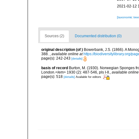
2021-02-12 
[taxonomic tre
Sources (2)
Documented distribution (0)
original description
(of
)
Bowerbank, J.S. (1866). A Monogr
388.
,
available online at
https://biodiversitylibrary.org/p
page(s): 242-243
[details]
basis of record
Burton, M. (1930). Norwegian Sponges fr
London.</em> 1930 (2): 487-546, pls I-II.
,
available online
page(s): 518
[details]
Available for editors