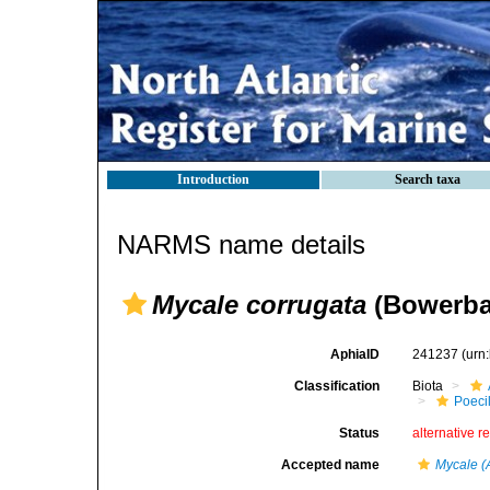
Introduction
Search taxa
NARMS name details
Mycale corrugata
(Bowerba
AphiaID
241237
(urn
Classification
Biota
Poeci
Status
alternative r
Accepted name
Mycale (