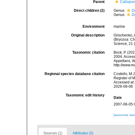
Parent
Callopor
Direct children (2)
Genus
D
Genus
D
Environment
marine
Original description
Grischenko, A
(Bryozoa: Ch
Science, 21 
Taxonomic citation
Bock, P. (202
2004. Accesse
Appeltans, W
http://www.m
Regional species database citation
Costello, M.J
Register of 
Accessed at:
2026-08-06
Taxonomic edit history
Date
2007-06-05 
[taxonomic tre
Sources (1)
Attributes (5)