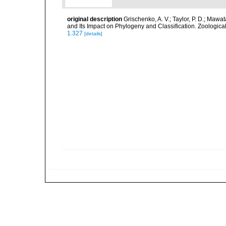
original description
Grischenko, A. V.; Taylor, P. D.; Mawa
and Its Impact on Phylogeny and Classification. Zoological
1.327
[details]