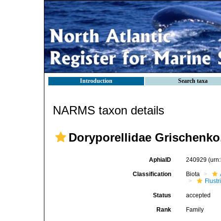
Introduction
Search taxa
NARMS taxon details
Doryporellidae Grischenko,
AphiaID
240929
(urn
Classification
Biota
Flustr
Status
accepted
Rank
Family