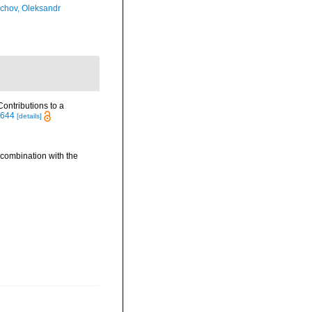
chov, Oleksandr
ontributions to a
2644
[details]
 combination with the