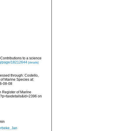
ontributions to a science
org/page/18212644
[details]
ssed through: Costello,
 of Marine Species at:
26-08-08
an Register of Marine
p?p=taxdetails&id=2396 on
min
rbeke, Jan