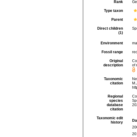
Rank
Ge
Type taxon
Parent
Direct children
Sp
(1)
Environment
ma
Fossil range
re
Original
Co
description
of
Taxonomic
Ne
citation
M.J
ht
Regional
Cos
species
Sp
database
20
citation
Taxonomic edit
Da
history
20
20