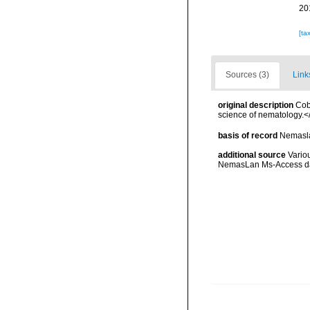
20
[ta
Sources (3)
Link
original description
Cob
science of nematology.<
basis of record
Nemasla
additional source
Vario
NemasLan Ms-Access da