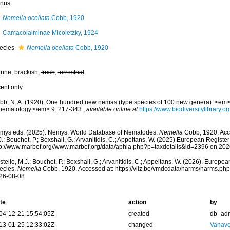
nus
Nemella ocellata
Cobb, 1920
Camacolaiminae Micoletzky, 1924
ecies
Nemella ocellata
Cobb, 1920
rine, brackish,
fresh
,
terrestrial
cent only
bb, N. A. (1920). One hundred new nemas (type species of 100 new genera). <em>C
 nematology.</em> 9: 217-343.
,
available online at
https://www.biodiversitylibrary.
mys eds. (2025). Nemys: World Database of Nematodes.
Nemella
Cobb, 1920. Acce
.; Bouchet, P.; Boxshall, G.; Arvanitidis, C.; Appeltans, W. (2025) European Register
tp://www.marbef.org//www.marbef.org/data/aphia.php?p=taxdetails&id=2396 on 20
tello, M.J.; Bouchet, P.; Boxshall, G.; Arvanitidis, C.; Appeltans, W. (2026). Europe
ecies.
Nemella
Cobb, 1920. Accessed at: https://vliz.be/vmdcdata/narms/narms.ph
26-08-08
te
action
by
04-12-21 15:54:05Z
created
db_ad
13-01-25 12:33:02Z
changed
Vanave