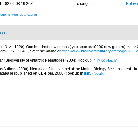
16-02-02 08:19:26Z
changed
Holova
xonomic tree]
[clear cache]
s (1)
b, N. A. (1920). One hundred new nemas (type species of 100 new genera). <em>C
/em> 9: 217-343.
,
available online at
https://www.biodiversitylibrary.org/page/1821
n: Biodiversity of Antarctic Nematodes (2004).
(look up in
IMIS
)
[details]
us Authors (2000). Nematode filing cabinet of the Marine Biology Section Ugent - in
tabase (published on CD-Rom, 2000)
(look up in
IMIS
)
[details]