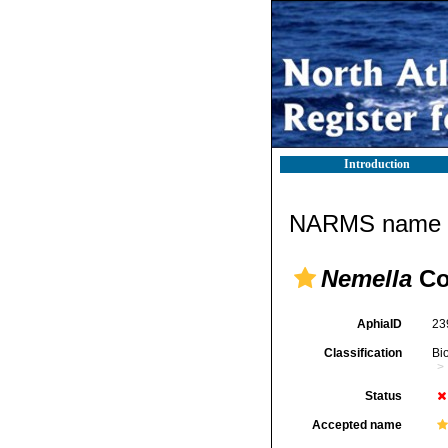
Introduction
NARMS name d
Nemella
Co
AphiaID
23
Classification
Bi
Status
Accepted name