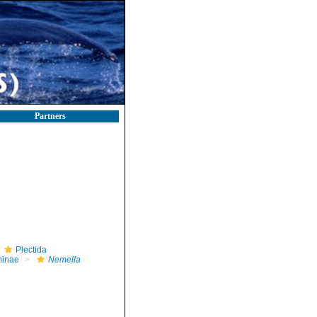
Partners
Plectida
minae
Nemella