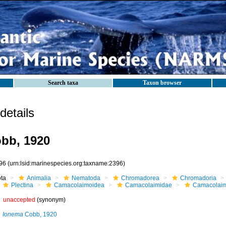
Search taxa
Taxon browser
etails
bb, 1920
96
(urn:lsid:marinespecies.org:taxname:2396)
ota
Animalia
Nematoda
Chromadorea
Chromadoria
Plectina
Camacolaimoidea
Camacolaimidae
Camacolai
unaccepted
(synonym)
Ionema
Cobb, 1920