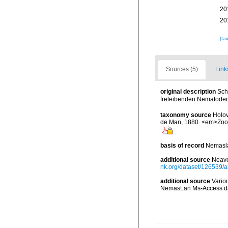
20
20
[ta
Sources (5)
Link
original description
Sch
freleibenden Nematoden
taxonomy source
Holov
de Man, 1880. <em>Zoot
basis of record
Nemasla
additional source
Neave
nk.org/dataset/126539/a
additional source
Vario
NemasLan Ms-Access da