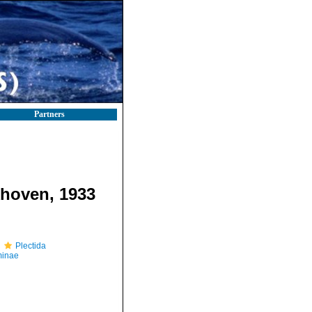
Partners
hoven, 1933
Plectida
minae