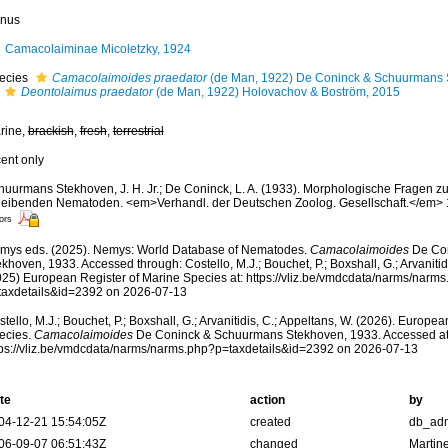
nus
Camacolaiminae Micoletzky, 1924
ecies
Camacolaimoides praedator
(de Man, 1922) De Coninck & Schuurmans 
Deontolaimus praedator
(de Man, 1922) Holovachov & Boström, 2015
rine,
brackish
,
fresh
,
terrestrial
cent only
huurmans Stekhoven, J. H. Jr.; De Coninck, L. A. (1933). Morphologische Fragen zu
eleibenden Nematoden. <em>Verhandl. der Deutschen Zoolog. Gesellschaft.</em> 
ors
mys eds. (2025). Nemys: World Database of Nematodes.
Camacolaimoides
De Con
khoven, 1933. Accessed through: Costello, M.J.; Bouchet, P.; Boxshall, G.; Arvanitid
025) European Register of Marine Species at: https://vliz.be/vmdcdata/narms/narm
taxdetails&id=2392 on 2026-07-13
tello, M.J.; Bouchet, P.; Boxshall, G.; Arvanitidis, C.; Appeltans, W. (2026). Europe
ecies.
Camacolaimoides
De Coninck & Schuurmans Stekhoven, 1933. Accessed at
tps://vliz.be/vmdcdata/narms/narms.php?p=taxdetails&id=2392 on 2026-07-13
te
action
by
04-12-21 15:54:05Z
created
db_ad
06-09-07 06:51:43Z
changed
Martin