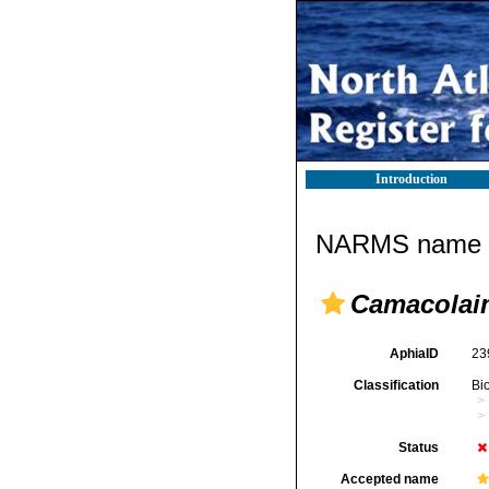
Introduction
NARMS name d
Camacolai
AphiaID
23
Classification
Bi
Status
Accepted name