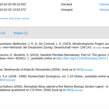
16-02-02 08:19:26Z
checked
Holova
16-02-02 13:02:47Z
changed
Holova
xonomic tree]
[clear cache]
s (2)
Images (1)
uurmans Stekhoven, J. H. Jr.; De Coninck, L. A. (1933). Morphologische Fragen zur
. <em>Verhandl. der Deutschen Zoolog. Gesellschaft.</em> 138-143.
[details]
Availab
achov, O.; Boström, S. (2015). Swedish Plectida (Nematoda). Part 10. The genu
axa.</em> 4034(1): 1.
,
available online at
https://doi.org/10.11646/zootaxa.4034.1
n: Biodiversity of Antarctic Nematodes (2004).
(look up in
IMIS
)
[details]
, S.A. (1939 - 1996). Nomenclator Zoologicus. vol. 1-10 Online.
,
available online a
bout
[details]
us Authors (2000). Nematode filing cabinet of the Marine Biology Section Ugent - in
tabase (published on CD-Rom, 2000)
(look up in
IMIS
)
[details]