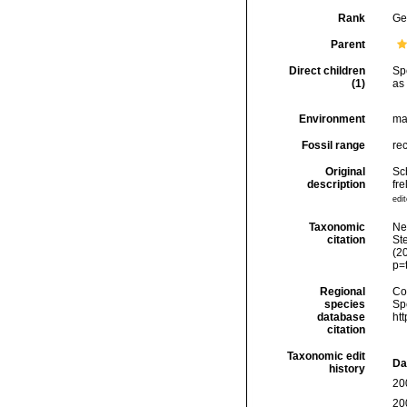
Rank
Ge
Parent
Direct children
Sp
(1)
as
Environment
ma
Fossil range
re
Original
Sc
description
fr
edit
Taxonomic
Ne
citation
Ste
(2
p=
Regional
Cos
species
Sp
database
ht
citation
Taxonomic edit
Da
history
20
20