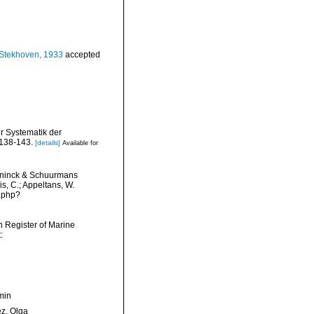
Stekhoven, 1933
accepted
r Systematik der
138-143.
[details]
Available for
inck & Schuurmans
is, C.; Appeltans, W.
s.php?
an Register of Marine
:
min
ez, Olga