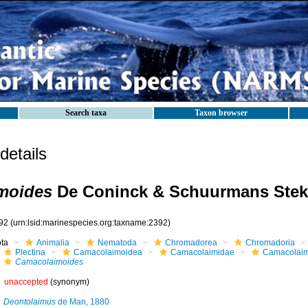
Search taxa
Taxon browser
etails
moides
De Coninck & Schuurmans Stek
92
(urn:lsid:marinespecies.org:taxname:2392)
ota
Animalia
Nematoda
Chromadorea
Chromadoria
Plectina
Camacolaimoidea
Camacolaimidae
Camacolai
Camacolaimoides
unaccepted
(synonym)
Deontolaimus
de Man, 1880