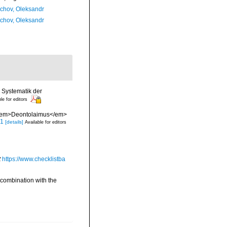
chov, Oleksandr
chov, Oleksandr
 Systematik der
le for editors
s <em>Deontolaimus</em>
.1
[details]
Available for editors
t
https://www.checklistba
 combination with the