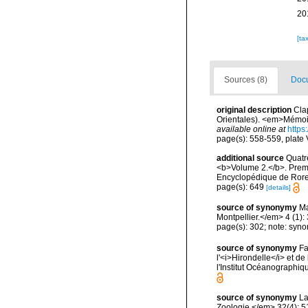
20
[ta
Sources (8)
Docu
original description
Cla
Orientales). <em>Mémoire
available online at
https
page(s): 558-559, plate V
additional source
Quatr
<b>Volume 2.</b>. Premi
Encyclopédique de Roret
page(s): 649
[details]
source of synonymy
Ma
Montpellier.</em> 4 (1): 
page(s): 302; note: syn
source of synonymy
Fa
l'<i>Hirondelle</i> et 
l'Institut Océanographi
source of synonymy
La
Zoologie.</em> 32(4): 5