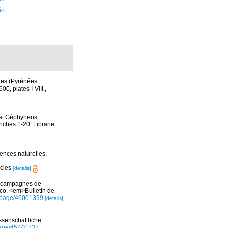
ão
res (Pyrénées
0, plates I-VIII.
,
et Géphyriens.
nches 1-20. Librarie
ences naturelles,
ecies
[details]
es campagnes de
co. <em>Bulletin de
rg/page/46001399
[details]
ssenschaftliche
/page/45240737