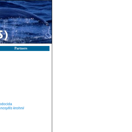
Partners
odocida
nosyllis krohnii