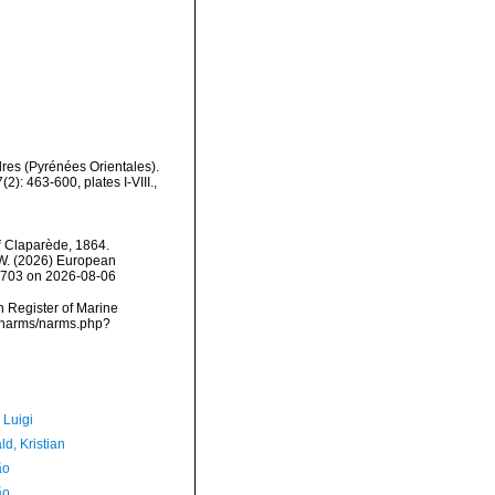
res (Pyrénées Orientales).
): 463-600, plates I-VIII.
,
i
Claparède, 1864.
, W. (2026) European
38703 on 2026-08-06
an Register of Marine
a/narms/narms.php?
 Luigi
d, Kristian
ão
ão