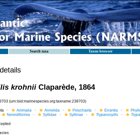
Search taxa
Taxon browser
etails
lis krohnii
Claparède, 1864
8703
(urn:lsid:marinespecies.org:taxname:238703)
ota
Animalia
Annelida
Polychaeta
Errantia
Phyll
Nereidiformia
Syllidae
Syllinae
Trypanosyllis
Trypa
cepted
ecies