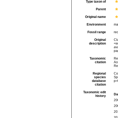
Type taxon of
Parent
Original name
Environment
ma
Fossil range
re
Original
Cl
description
<e
ava
pag
Taxonomic
Re
citation
Acc
Re
Regional
Cos
species
Sp
database
p=
citation
Taxonomic edit
Da
history
20
20
20
20