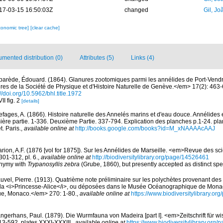
17-03-15 16:50:03Z
changed
Gil, Jo
xonomic tree]
[clear cache]
mented distribution (0)
Attributes (5)
Links (4)
parède, Édouard. (1864). Glanures zootomiques parmi les annélides de Port-Vend
s de la Société de Physique et d'Histoire Naturelle de Genève.</em> 17(2): 463-60
://doi.org/10.5962/bhl.title.1972
II fig. 2
[details]
efages, A. (1866). Histoire naturelle des Annelés marins et d'eau douce. Annélides 
ère partie. 1-336. Deuxième Partie. 337-794. Explication des planches p.1-24. pla
. Paris.
,
available online at
http://books.google.com/books?id=M_xNAAAAcAAJ
rion, A.F. (1876 [vol for 1875]). Sur les Annélides de Marseille. <em>Revue des sci
301-312, pl. 6.
,
available online at
http://biodiversitylibrary.org/page/14526461
onymy with
Trypanosyllis zebra
(Grube, 1860), but presently accepted as distinct sp
uvel, Pierre. (1913). Quatrième note préliminaire sur les polychètes provenant d
de la <i>Princesse-Alice</i>, ou déposées dans le Musée Océanographique de Mona
que, Monaco.</em> 270: 1-80.
,
available online at
https://www.biodiversitylibrary.o
ngerhans, Paul. (1879). Die Wurmfauna von Madeira [part I]. <em>Zeitschrift für wi
13-592, plates XXXI-XXXIII.
,
available online at
https://www.biodiversitylibrary.org