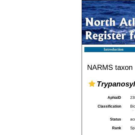
Introduction
NARMS taxon d
Trypanosyl
AphiaID
23
Classification
Bi
Status
ac
Rank
Sp