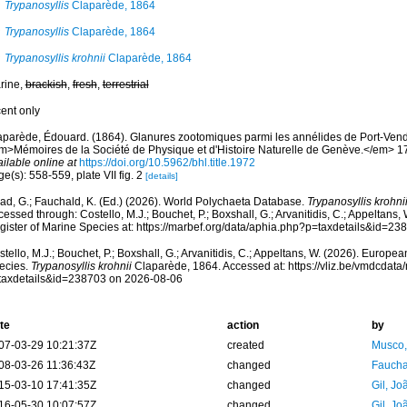
Trypanosyllis
Claparède, 1864
Trypanosyllis
Claparède, 1864
Trypanosyllis krohnii
Claparède, 1864
rine,
brackish
,
fresh
,
terrestrial
cent only
aparède, Édouard. (1864). Glanures zootomiques parmi les annélides de Port-Vend
m>Mémoires de la Société de Physique et d'Histoire Naturelle de Genève.</em> 17(2
ilable online at
https://doi.org/10.5962/bhl.title.1972
e(s): 558-559, plate VII fig. 2
[details]
ad, G.; Fauchald, K. (Ed.) (2026). World Polychaeta Database.
Trypanosyllis krohni
essed through: Costello, M.J.; Bouchet, P.; Boxshall, G.; Arvanitidis, C.; Appeltans
gister of Marine Species at: https://marbef.org/data/aphia.php?p=taxdetails&id=2
tello, M.J.; Bouchet, P.; Boxshall, G.; Arvanitidis, C.; Appeltans, W. (2026). Europe
ecies.
Trypanosyllis krohnii
Claparède, 1864. Accessed at: https://vliz.be/vmdcdat
taxdetails&id=238703 on 2026-08-06
te
action
by
07-03-29 10:21:37Z
created
Musco,
08-03-26 11:36:43Z
changed
Fauchal
15-03-10 17:41:35Z
changed
Gil, Jo
16-05-30 10:07:57Z
changed
Gil, Jo