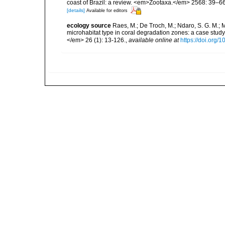
coast of Brazil: a review. <em>Zootaxa.</em> 2568: 39–66
[details]
Available for editors
ecology source
Raes, M.; De Troch, M.; Ndaro, S. G. M.; Mu
microhabitat type in coral degradation zones: a case st
</em> 26 (1): 13-126.
,
available online at
https://doi.org