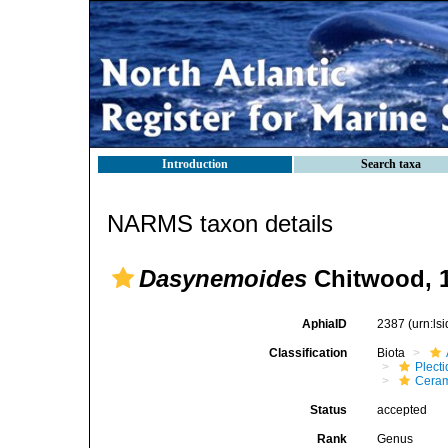
Introduction
Search taxa
NARMS taxon details
Dasynemoides
Chitwood, 
AphiaID
2387
(urn:l
Classification
Biota
Plect
Cera
Status
accepted
Rank
Genus