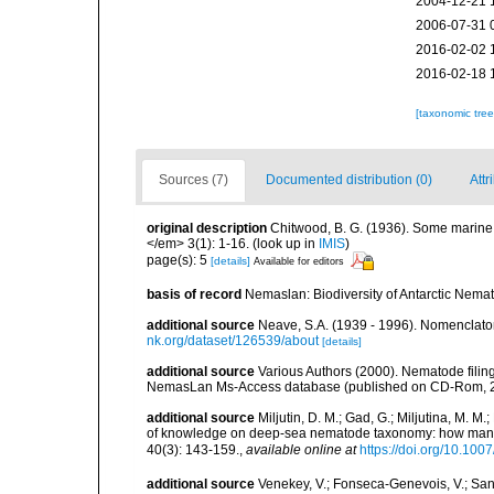
2004-12-21 
2006-07-31 
2016-02-02 
2016-02-18 
[taxonomic tre
Sources (7)
Documented distribution (0)
Attr
original description
Chitwood, B. G. (1936). Some marine
</em> 3(1): 1-16.
(look up in
IMIS
)
page(s): 5
[details]
Available for editors
basis of record
Nemaslan: Biodiversity of Antarctic Nema
additional source
Neave, S.A. (1939 - 1996). Nomenclator
nk.org/dataset/126539/about
[details]
additional source
Various Authors (2000). Nematode filing
NemasLan Ms-Access database (published on CD-Rom, 
additional source
Miljutin, D. M.; Gad, G.; Miljutina, M. M
of knowledge on deep-sea nematode taxonomy: how many 
40(3): 143-159.
,
available online at
https://doi.org/10.10
additional source
Venekey, V.; Fonseca-Genevois, V.; Santo