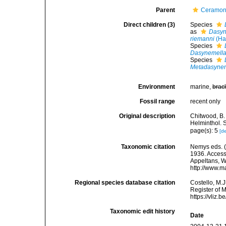
Parent
Ceramon
Direct children (3)
Species
as
Dasyn
riemanni
(Ha
Species
Dasynemella
Species
Metadasynem
Environment
marine,
brac
Fossil range
recent only
Original description
Chitwood, B.
Helminthol. 
page(s): 5
[de
Taxonomic citation
Nemys eds. 
1936. Accesse
Appeltans, W
http://www.m
Regional species database citation
Costello, M.J
Register of 
https://vliz
Taxonomic edit history
Date