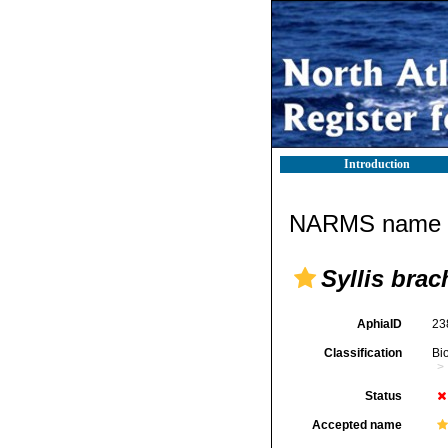
Introduction
NARMS name d
Syllis brac
AphiaID
23
Classification
Bi
Status
Accepted name