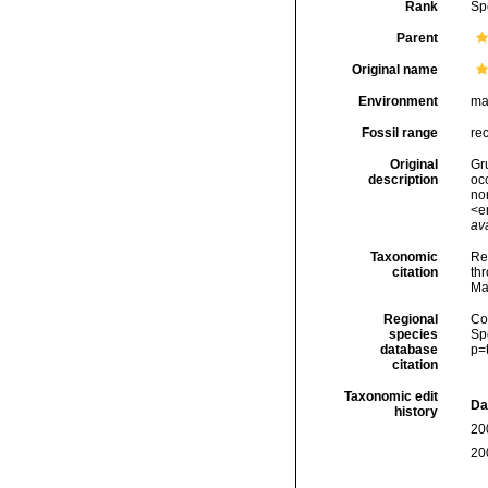
Rank
Sp
Parent
Original name
Environment
ma
Fossil range
re
Original
Gr
description
oc
non
<e
ava
Taxonomic
Re
citation
thr
Ma
Regional
Cos
species
Sp
database
p=
citation
Taxonomic edit
Da
history
20
20