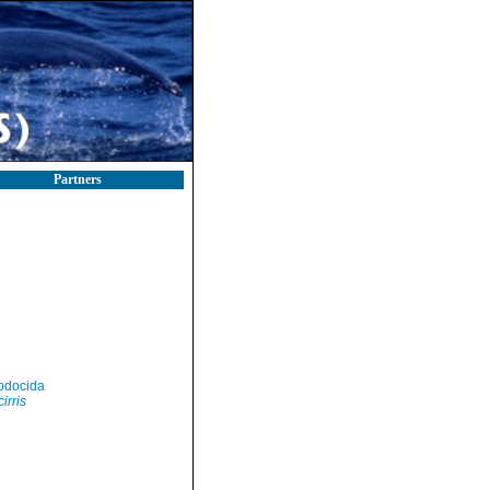
Partners
odocida
irris