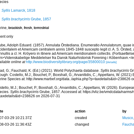
ecies
Syllis
Lamarck, 1818
Syllis brachycirris
Grube, 1857
rine,
brackish
,
fresh
,
terrestrial
cent only
ube, Adolph Eduard. (1857). Annulata Örstediana. Enumeratio Annulatorum, quae in
cidentalem et Americam centralem annis 1845-1848 suscepto legit cl. A. S. Örsted, 
nullis a cl. H. Kröyero in itinere ad Americam meridionalem collectis. (Fortsaettelse)
m>Videnskabelige Meddelelser fra Dansk Naturhistorisk Forening i Köbenhavn.</
ilable online at
http://www.biodiversitylibrary.org/page/35800010
[details]
ad, G.; Fauchald, K. (Ed.) (2021). World Polychaeta database.
Syllis brachycirris
Gr
ough: Costello, M.J.; Bouchet, P.; Boxshall, G.; Arvanitidis, C.; Appeltans, W. (2021
rine Species at: http://www.marbef.org/data../aphia.php?p=taxdetails&id=238626 
tello, M.J.; Bouchet, P.; Boxshall, G.; Arvanitidis, C.; Appeltans, W. (2026). Europe
ecies.
Syllis brachycirris
Grube, 1857. Accessed at: https://vliz.be/vmdcdata/narms
taxdetails&id=238626 on 2026-07-31
te
action
by
07-03-29 10:21:37Z
created
Musco,
08-03-26 11:36:43Z
changed
Fauchal