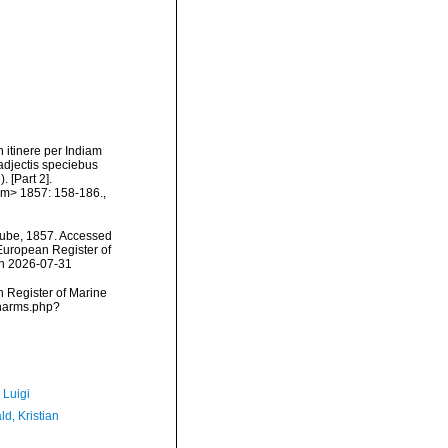
 itinere per Indiam
adjectis speciebus
. [Part 2].
em> 1857: 158-186.
,
ube, 1857. Accessed
) European Register of
on 2026-07-31
an Register of Marine
/narms.php?
 Luigi
d, Kristian