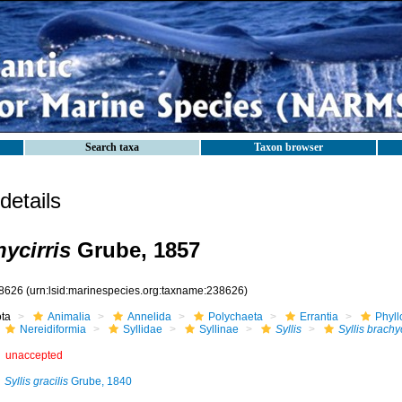
Search taxa
Taxon browser
etails
hycirris
Grube, 1857
8626
(urn:lsid:marinespecies.org:taxname:238626)
ota
Animalia
Annelida
Polychaeta
Errantia
Phyll
Nereidiformia
Syllidae
Syllinae
Syllis
Syllis brachyc
unaccepted
Syllis gracilis
Grube, 1840