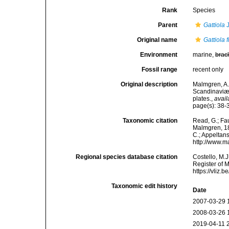
Rank
Species
Parent
Gattiola
J
Original name
Gattiola 
Environment
marine,
brac
Fossil range
recent only
Original description
Malmgren, A.
Scandinaviæ.
plates.
,
avail
page(s): 38-3
Taxonomic citation
Read, G.; Fa
Malmgren, 186
C.; Appeltan
http://www.m
Regional species database citation
Costello, M.J
Register of 
https://vliz
Taxonomic edit history
Date
2007-03-29 
2008-03-26 
2019-04-11 