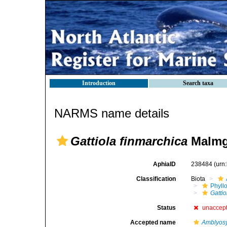
Introduction
Search taxa
NARMS name details
Gattiola finmarchica
Malmg
AphiaID
238484
(urn
Classification
Biota
Phyll
Gattio
Status
unaccep
Accepted name
Amblyosy