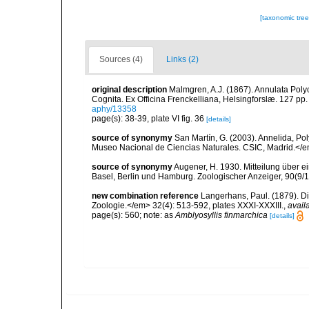
[taxonomic tre
Sources (4)
Links (2)
original description
Malmgren, A.J. (1867). Annulata Pol
Cognita. Ex Officina Frenckelliana, Helsingforslæ. 127 pp.
aphy/13358
page(s): 38-39, plate VI fig. 36
[details]
source of synonymy
San Martín, G. (2003). Annelida, Pol
Museo Nacional de Ciencias Naturales. CSIC, Madrid.</e
source of synonymy
Augener, H. 1930. Mitteilung über
Basel, Berlin und Hamburg. Zoologischer Anzeiger, 90(9/1
new combination reference
Langerhans, Paul. (1879). Di
Zoologie.</em> 32(4): 513-592, plates XXXI-XXXIII.
,
avail
page(s): 560; note: as
Amblyosyllis finmarchica
[details]