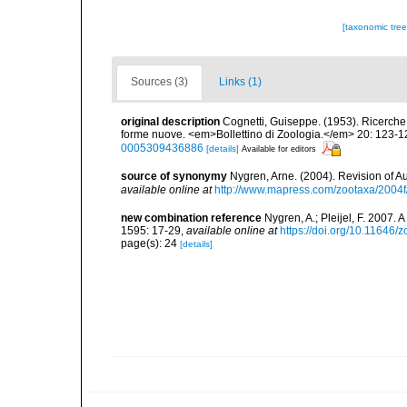
[taxonomic tre
Sources (3)
Links (1)
original description
Cognetti, Guiseppe. (1953). Ricerche su
forme nuove. <em>Bollettino di Zoologia.</em> 20: 123-1
0005309436886
[details]
Available for editors
source of synonymy
Nygren, Arne. (2004). Revision of A
available online at
http://www.mapress.com/zootaxa/2004f
new combination reference
Nygren, A.; Pleijel, F. 2007.
1595: 17-29
,
available online at
https://doi.org/10.11646/
page(s): 24
[details]