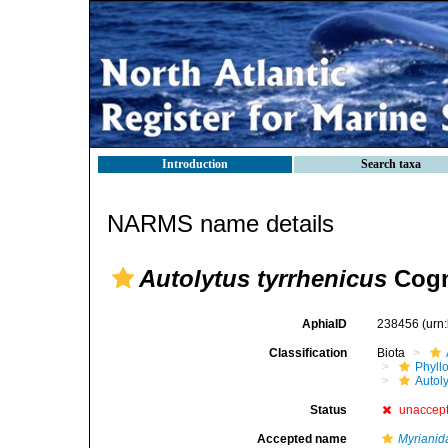
Introduction
Search taxa
NARMS name details
Autolytus tyrrhenicus
Cogn
AphiaID
238456
(urn
Classification
Biota
Phyll
Autoly
Status
unaccep
Accepted name
Myrianid