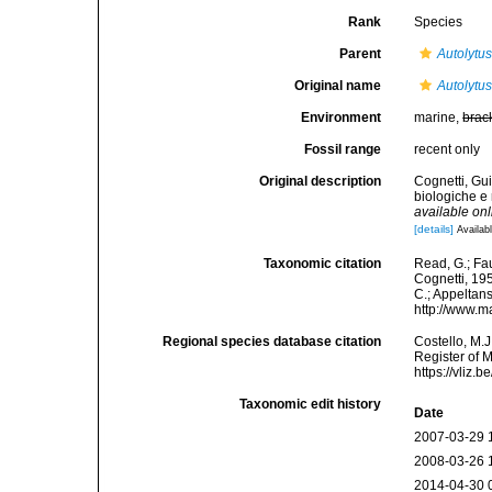
Rank
Species
Parent
Autolytu
Original name
Autolytus
Environment
marine,
brac
Fossil range
recent only
Original description
Cognetti, Gui
biologiche e
available onl
[details]
Availabl
Taxonomic citation
Read, G.; Fa
Cognetti, 195
C.; Appeltan
http://www.m
Regional species database citation
Costello, M.J
Register of 
https://vliz
Taxonomic edit history
Date
2007-03-29 
2008-03-26 
2014-04-30 