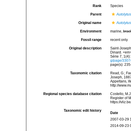
Rank
Species
Parent
Autolytu
Original name
Autolytu
Environment
marine,
brac
Fossil range
recent only
Original description
Saint-Joseph
Dinard. <em>
Série 7, 1(4):
g/page/330
page(s): 235-
Taxonomic citation
Read, G.; Fa
Joseph, 1887.
Appeltans, W
http://www.m
Regional species database citation
Costello, M.J
Register of 
https://vliz
Taxonomic edit history
Date
2007-03-29 
2014-09-23 