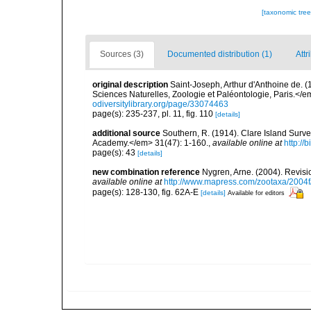
[taxonomic tre
Sources (3)
Documented distribution (1)
Attr
original description
Saint-Joseph, Arthur d'Anthoine de. 
Sciences Naturelles, Zoologie et Paléontologie, Paris.</em>
odiversitylibrary.org/page/33074463
page(s): 235-237, pl. 11, fig. 110
[details]
additional source
Southern, R. (1914). Clare Island Surv
Academy.</em> 31(47): 1-160.
,
available online at
http://
page(s): 43
[details]
new combination reference
Nygren, Arne. (2004). Revisi
available online at
http://www.mapress.com/zootaxa/2004f
page(s): 128-130, fig. 62A-E
[details]
Available for editors