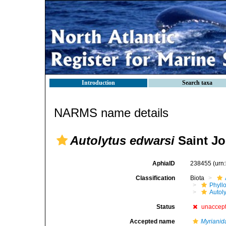
Introduction
Search taxa
NARMS name details
Autolytus edwarsi
Saint Jo
AphiaID
238455
(urn
Classification
Biota
Phyll
Autoly
Status
unaccep
Accepted name
Myrianid