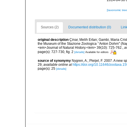
2014-04-30 
[taxonomic tre
Sources (2)
Documented distribution (0)
Link
original description
Çinar, Melih Ertan; Gambi, Maria Crist
the Museum of the Stazione Zoologica ‘‘Anton Dohrn'' (Naple
<em>Journal of Natural History.</em> 39(10): 725-762.
,
a
page(s): 727-730, fig. 2
[details]
Available for editors
source of synonymy
Nygren, A.; Pleijel, F. 2007. A new 
29
,
available online at
https://doi.org/10.11646/zootaxa.15
page(s): 25
[details]