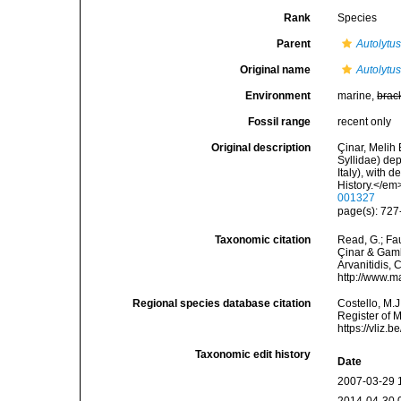
Rank
Species
Parent
Autolytu
Original name
Autolytu
Environment
marine,
brac
Fossil range
recent only
Original description
Çinar, Melih 
Syllidae) de
Italy), with 
History.</em
001327
page(s): 727-
Taxonomic citation
Read, G.; Fa
Çinar & Gambi
Arvanitidis, 
http://www.m
Regional species database citation
Costello, M.J
Register of 
https://vliz
Taxonomic edit history
Date
2007-03-29 