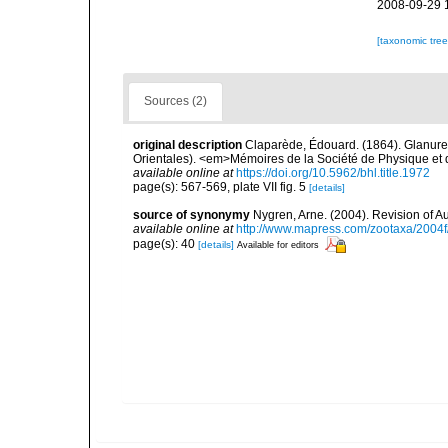
2008-09-29 
[taxonomic tre
Sources (2)
original description
Claparède, Édouard. (1864). Glanure
Orientales). <em>Mémoires de la Société de Physique et d'
available online at
https://doi.org/10.5962/bhl.title.1972
page(s): 567-569, plate VII fig. 5
[details]
source of synonymy
Nygren, Arne. (2004). Revision of A
available online at
http://www.mapress.com/zootaxa/2004f
page(s): 40
[details]
Available for editors