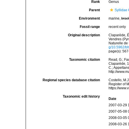
Rank
Genus
Parent
Syllidae
Environment
marine,
brac
Fossil range
recent only
Original description
Claparède, É
Vendres (Pyr
Naturelle de 
g/10.5962/bhl
page(s): 567-
Taxonomic citation
Read, G.; Fa
Claparède, 18
C.; Appeltan
http://www.m
Regional species database citation
Costello, M.J
Register of 
https://www.
Taxonomic edit history
Date
2007-03-29 
2007-05-08 
2008-03-05 
2008-03-26 