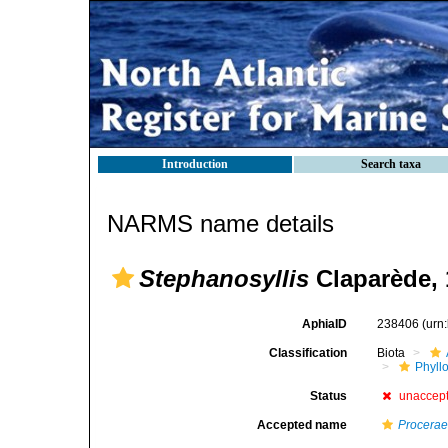
Introduction
Search taxa
NARMS name details
Stephanosyllis
Claparède, 
AphiaID
238406
(urn
Classification
Biota
Phyll
Status
unaccep
Accepted name
Procera