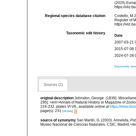
(2025) Europ
https://vliz
Regional species database citation
Costello, M.J
Register of 
https://vliz
Taxonomic edit history
Date
2007-03-21 
2015-07-08 
2024-07-28 
[taxonomic tre
Sources (2)
original description
Johnston, George. (1839). Miscellanea 
295]. <em>Annals of Natural History or Magazine of Zoolo
224-232, plates VI-VII.
,
available online at
https://www.bio
page(s): 231
[details]
source of synonymy
San Martín, G. (2003). Annelida, Pol
Museo Nacional de Ciencias Naturales. CSIC, Madrid.</e