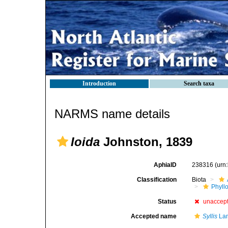
Introduction
Search taxa
NARMS name details
Ioida
Johnston, 1839
AphiaID
238316
(urn
Classification
Biota
Phyll
Status
unaccep
Accepted name
Syllis
Lam