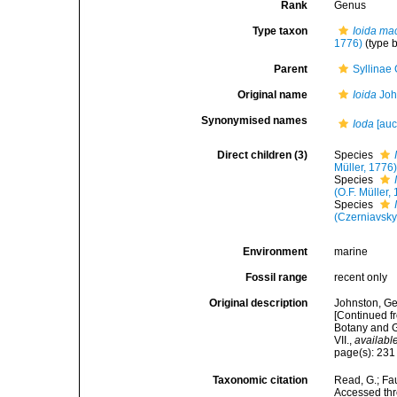
Rank
Genus
Type taxon
Ioida ma
1776)
(type 
Parent
Syllinae
Original name
Ioida
Joh
Synonymised names
Ioda
[auct
Direct children (3)
Species
Müller, 1776
Species
(O.F. Müller,
Species
(Czerniavsky
Environment
marine
Fossil range
recent only
Original description
Johnston, Geo
[Continued fr
Botany and G
VII.
,
available
page(s): 23
Taxonomic citation
Read, G.; Fa
Accessed thro