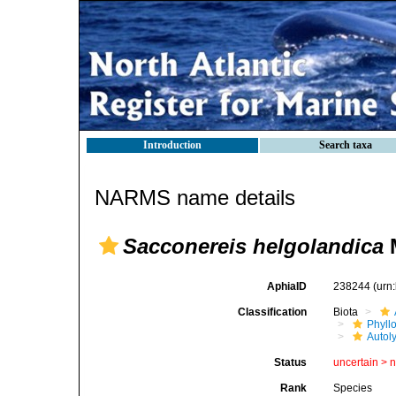
Introduction
Search taxa
NARMS name details
Sacconereis helgolandica
M
AphiaID
238244
(urn
Classification
Biota
Phyll
Autoly
Status
uncertain >
Rank
Species