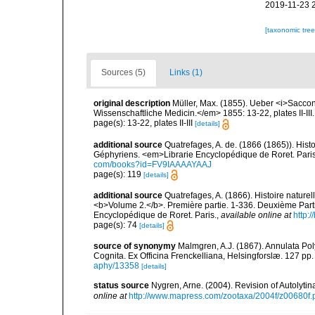
2019-11-23 
[taxonomic tre
Sources (5)
Links (1)
original description
Müller, Max. (1855). Ueber <i>Saccon
Wissenschaftliche Medicin.</em> 1855: 13-22, plates II-III.
page(s): 13-22, plates II-III
[details]
additional source
Quatrefages, A. de. (1866 (1865)). Hist
Géphyriens. <em>Librarie Encyclopédique de Roret. Pari
com/books?id=FV9IAAAAYAAJ
page(s): 119
[details]
additional source
Quatrefages, A. (1866). Histoire nature
<b>Volume 2.</b>. Première partie. 1-336. Deuxième Parti
Encyclopédique de Roret. Paris.
,
available online at
http
page(s): 74
[details]
source of synonymy
Malmgren, A.J. (1867). Annulata P
Cognita. Ex Officina Frenckelliana, Helsingforslæ. 127 pp.
aphy/13358
[details]
status source
Nygren, Arne. (2004). Revision of Autolyti
online at
http://www.mapress.com/zootaxa/2004f/z00680f.