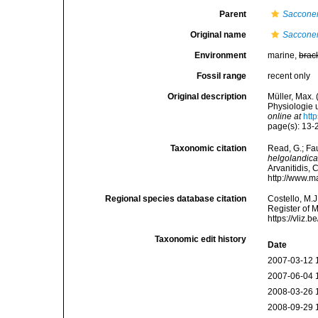
Parent
Sacconer
Original name
Sacconer
Environment
marine,
brac
Fossil range
recent only
Original description
Müller, Max.
Physiologie u
online at
htt
page(s): 13-22
Taxonomic citation
Read, G.; Fa
helgolandic
Arvanitidis, 
http://www.m
Regional species database citation
Costello, M.J
Register of 
https://vliz
Taxonomic edit history
Date
2007-03-12 
2007-06-04 
2008-03-26 
2008-09-29 