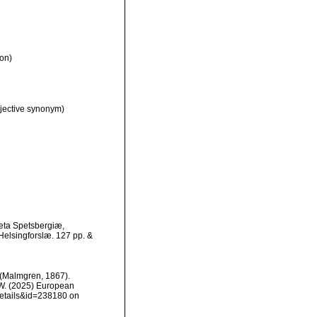
on)
jective synonym)
eta Spetsbergiæ,
Helsingforslæ. 127 pp. &
(Malmgren, 1867).
, W. (2025) European
details&id=238180 on