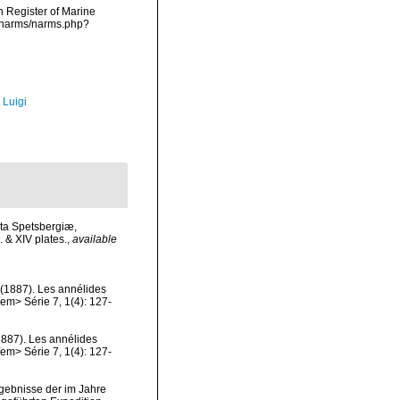
an Register of Marine
a/narms/narms.php?
 Luigi
eta Spetsbergiæ,
 & XIV plates.
,
available
 (1887). Les annélides
em> Série 7, 1(4): 127-
1887). Les annélides
em> Série 7, 1(4): 127-
rgebnisse der im Jahre