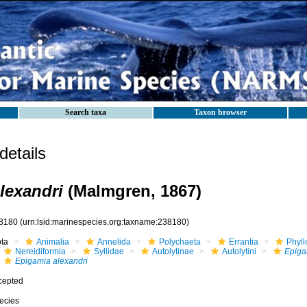
Search taxa
Taxon browser
etails
lexandri
(Malmgren, 1867)
8180
(urn:lsid:marinespecies.org:taxname:238180)
ota
Animalia
Annelida
Polychaeta
Errantia
Phyll
Nereidiformia
Syllidae
Autolytinae
Autolytini
Epiga
Epigamia alexandri
cepted
ecies