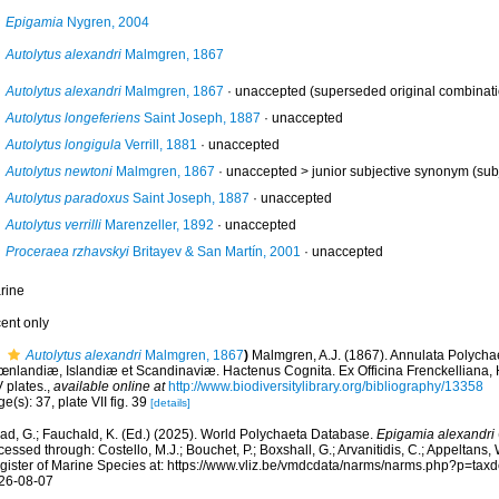
Epigamia
Nygren, 2004
Autolytus alexandri
Malmgren, 1867
Autolytus alexandri
Malmgren, 1867
·
unaccepted
(superseded original combinati
Autolytus longeferiens
Saint Joseph, 1887
·
unaccepted
Autolytus longigula
Verrill, 1881
·
unaccepted
Autolytus newtoni
Malmgren, 1867
· unaccepted >
junior subjective synonym
(sub
Autolytus paradoxus
Saint Joseph, 1887
·
unaccepted
Autolytus verrilli
Marenzeller, 1892
·
unaccepted
Proceraea rzhavskyi
Britayev & San Martín, 2001
·
unaccepted
rine
cent only
Autolytus alexandri
Malmgren, 1867
)
Malmgren, A.J. (1867). Annulata Polycha
œnlandiæ, Islandiæ et Scandinaviæ. Hactenus Cognita. Ex Officina Frenckelliana, 
 plates.
,
available online at
http://www.biodiversitylibrary.org/bibliography/13358
e(s): 37, plate VII fig. 39
[details]
ad, G.; Fauchald, K. (Ed.) (2025). World Polychaeta Database.
Epigamia alexandri
essed through: Costello, M.J.; Bouchet, P.; Boxshall, G.; Arvanitidis, C.; Appeltans
gister of Marine Species at: https://www.vliz.be/vmdcdata/narms/narms.php?p=tax
26-08-07