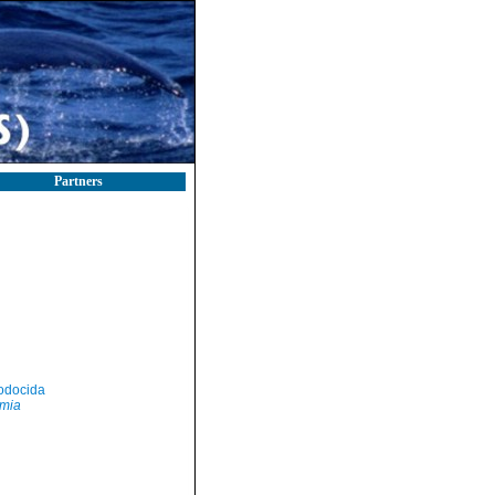
Partners
odocida
mia