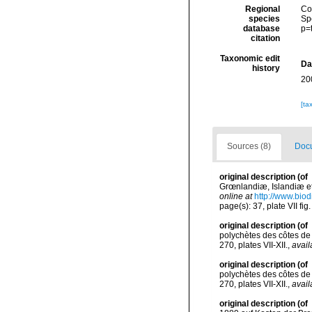
Regional
Cos
species
Sp
database
p=
citation
Taxonomic edit
Da
history
20
[ta
Sources (8)
Docu
original description
(of
Grœnlandiæ, Islandiæ et
online at
http://www.biod
page(s): 37, plate VII fig
original description
(of
polychètes des côtes de
270, plates VII-XII.
,
avail
original description
(of
polychètes des côtes de
270, plates VII-XII.
,
avail
original description
(of