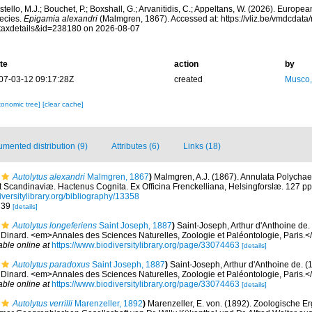
tello, M.J.; Bouchet, P.; Boxshall, G.; Arvanitidis, C.; Appeltans, W. (2026). Europe
ecies.
Epigamia alexandri
(Malmgren, 1867). Accessed at: https://vliz.be/vmdcdat
taxdetails&id=238180 on 2026-08-07
te
action
by
07-03-12 09:17:28Z
created
Musco,
xonomic tree]
[clear cache]
mented distribution (9)
Attributes (6)
Links (18)
Autolytus alexandri
Malmgren, 1867
)
Malmgren, A.J. (1867). Annulata Polycha
 Scandinaviæ. Hactenus Cognita. Ex Officina Frenckelliana, Helsingforslæ. 127 pp.
iversitylibrary.org/bibliography/13358
. 39
[details]
Autolytus longeferiens
Saint Joseph, 1887
)
Saint-Joseph, Arthur d'Anthoine de.
 Dinard. <em>Annales des Sciences Naturelles, Zoologie et Paléontologie, Paris.</
able online at
https://www.biodiversitylibrary.org/page/33074463
[details]
Autolytus paradoxus
Saint Joseph, 1887
)
Saint-Joseph, Arthur d'Anthoine de. (
 Dinard. <em>Annales des Sciences Naturelles, Zoologie et Paléontologie, Paris.</
able online at
https://www.biodiversitylibrary.org/page/33074463
[details]
Autolytus verrilli
Marenzeller, 1892
)
Marenzeller, E. von. (1892). Zoologische E