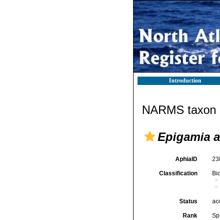
Introduction
NARMS taxon d
Epigamia a
AphiaID
23
Classification
Bi
Status
ac
Rank
Sp