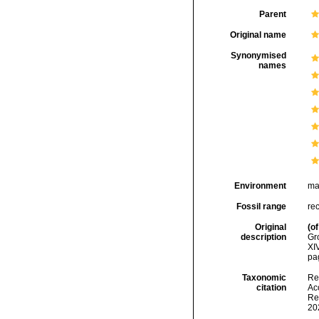
Parent
Original name
Synonymised
names
Environment
ma
Fossil range
re
Original
(of
description
Gr
XIV
pag
Taxonomic
Re
citation
Acc
Re
20