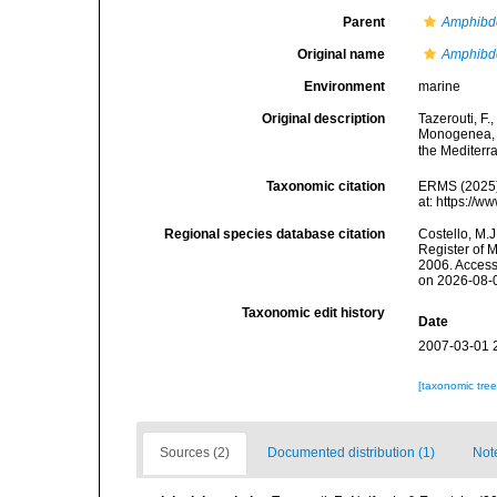
Parent
Amphibde
Original name
Amphibde
Environment
marine
Original description
Tazerouti, F.
Monogenea, M
the Mediter
Taxonomic citation
ERMS (2025
at: https://
Regional species database citation
Costello, M.J
Register of 
2006. Access
on 2026-08-
Taxonomic edit history
Date
2007-03-01 
[taxonomic tre
Sources (2)
Documented distribution (1)
Not