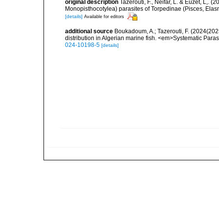
original description
Tazerouti, F., Neifar, L. & Euzet, L,
Monopisthocotylea) parasites of Torpedinae (Pisces, Ela
[details]
Available for editors
additional source
Boukadoum, A.; Tazerouti, F. (2024(20
distribution in Algerian marine fish. <em>Systematic Para
024-10198-5
[details]