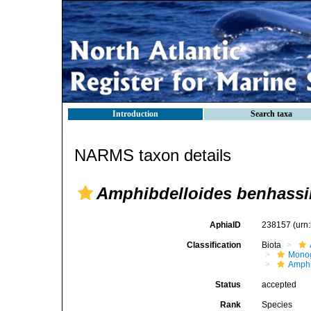
Introduction
Search taxa
NARMS taxon details
Amphibdelloides benhassi
AphiaID
238157
(urn
Classification
Biota
Mono
Amphi
Status
accepted
Rank
Species