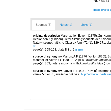
2025-04-14 
[taxonomic tre
Sources (3)
Notes (1)
Links (1)
original description
Marenzeller, E. von. (1875). Zur Kenn
Hesioneen, Syllideen). <em>Sitzungsberichte der Kaiser
Naturwissenschaftliche Classe.</em> 72 (1): 129-171, plate
85
page(s): 155-158, plate III fig. 1
[details]
source of synonymy
Marion, A.F. (1876 [vol for 1875]).
Montpellier.</em> 4 (1): 301-312, pl. 6.
,
available online at
page(s): 303; note: synonymy with
Anoplosyllis fulva
(no
source of synonymy
Fauvel, P. (1923). Polychètes erran
</em> 5: 1-488.
,
available online at
http://www.faunedefra