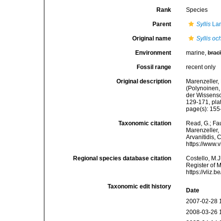
Rank
Species
Parent
Syllis
Lam
Original name
Syllis o
Environment
marine,
brac
Fossil range
recent only
Original description
Marenzeller, 
(Polynoinen,
der Wissensc
129-171, plat
page(s): 155-1
Taxonomic citation
Read, G.; Fa
Marenzeller, 
Arvanitidis, 
https://www.
Regional species database citation
Costello, M.J
Register of 
https://vliz
Taxonomic edit history
Date
2007-02-28 
2008-03-26 