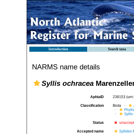
Introduction
Search taxa
NARMS name details
Syllis ochracea
Marenzeller
AphiaID
238153
(urn
Classification
Biota
Phyll
Sylli
Status
unaccep
Accepted name
Syllides 