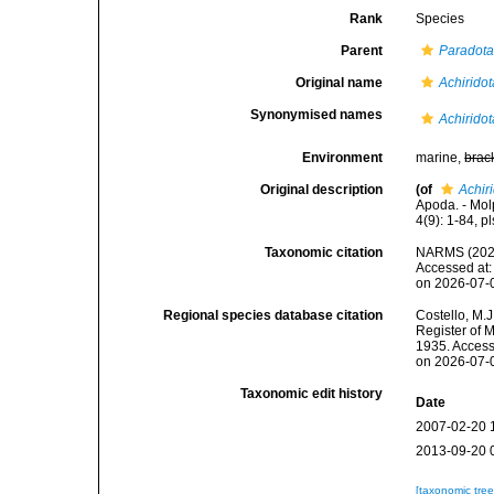
Rank
Species
Parent
Paradot
Original name
Achiridot
Synonymised names
Achiridot
Environment
marine,
brac
Original description
(of
Achiri
Apoda. - Mol
4(9): 1-84, pls
Taxonomic citation
NARMS (202
Accessed at:
on 2026-07-
Regional species database citation
Costello, M.J
Register of 
1935. Access
on 2026-07-
Taxonomic edit history
Date
2007-02-20 
2013-09-20 
[taxonomic tre