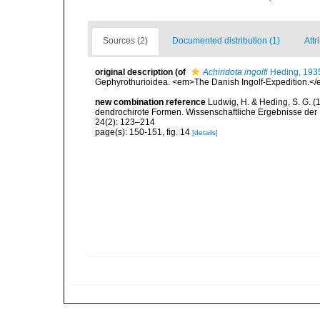
Sources (2)
Documented distribution (1)
Attr
original description
(of
Achiridota ingolfi
Heding, 193
Gephyrothurioidea. <em>The Danish Ingolf-Expedition.</em> 
new combination reference
Ludwig, H. & Heding, S. G. (
dendrochirote Formen. Wissenschaftliche Ergebnisse der
24(2): 123–214
page(s): 150-151, fig. 14
[details]