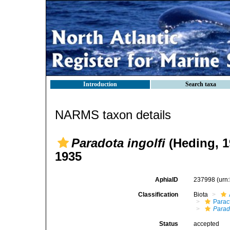
Introduction
Search taxa
NARMS taxon details
Paradota ingolfi
(Heding, 1
1935
AphiaID
237998
(urn
Classification
Biota
Parac
Parado
Status
accepted